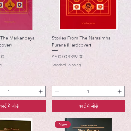
m The Markandeya
Stories From The Narasimha
cover)
Purana (Hardcover)
मूल्य
नियमित मूल्य
बिक्री मूल्य
00
₹700.00
₹399.00
g
Standard Shipping
कार्ट में जोड़ें
कार्ट में जोड़ें
New