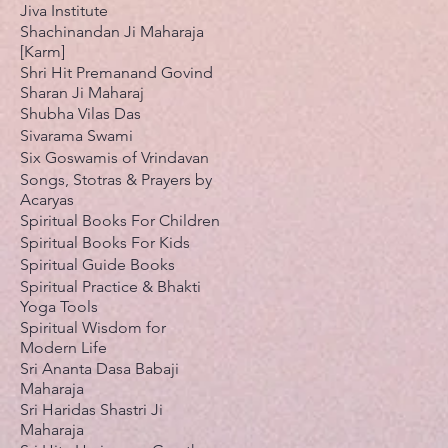
Jiva Institute
Shachinandan Ji Maharaja
[Karm]
Shri Hit Premanand Govind
Sharan Ji Maharaj
Shubha Vilas Das
Sivarama Swami
Six Goswamis of Vrindavan
Songs, Stotras & Prayers by
Acaryas
Spiritual Books For Children
Spiritual Books For Kids
Spiritual Guide Books
Spiritual Practice & Bhakti
Yoga Tools
Spiritual Wisdom for
Modern Life
Sri Ananta Dasa Babaji
Maharaja
Sri Haridas Shastri Ji
Maharaja