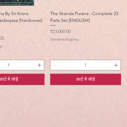
na By Sri Krsna
The Skanda Purana - Complete 23
edavyasa (Hardcover)
Parts Set [ENGLISH]
मूल्य
₹23,000.00
मूल्य
00
Standard Shipping
g
कार्ट में जोड़ें
कार्ट में जोड़ें