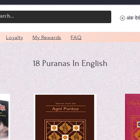
अंक देखे
Loyalty
My Rewards
FAQ
18 Puranas In English