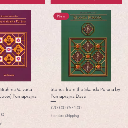
New
 Brahma Vaivarta
Stories from the Skanda Purana by
cover) Purnaprajna
Purnaprajna Dasa
नियमित मूल्य
बिक्री मूल्य
₹700.00
₹574.00
मूल्य
00
Standard Shipping
g