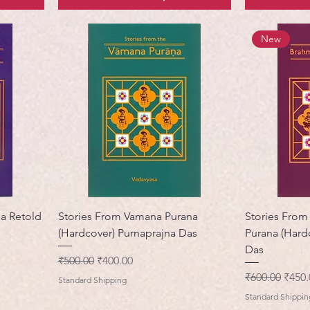
New
na Retold
Stories From Vamana Purana
Stories From
(Hardcover) Purnaprajna Das
Purana (Hard
Das
नियमित मूल्य
बिक्री मूल्य
₹500.00
₹400.00
नियमित मूल्य
बिक्री 
₹600.00
₹450.
Standard Shipping
Standard Shippin