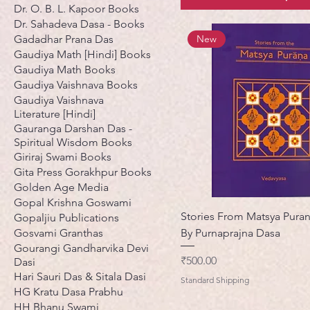
Dr. O. B. L. Kapoor Books
Dr. Sahadeva Dasa - Books
Gadadhar Prana Das
New
Gaudiya Math [Hindi] Books
Gaudiya Math Books
Gaudiya Vaishnava Books
Gaudiya Vaishnava
Literature [Hindi]
Gauranga Darshan Das -
Spiritual Wisdom Books
Giriraj Swami Books
Gita Press Gorakhpur Books
Golden Age Media
Gopal Krishna Goswami
Stories From Matsya Pura
Gopaljiu Publications
Gosvami Granthas
By Purnaprajna Dasa
Gourangi Gandharvika Devi
मूल्य
₹500.00
Dasi
Hari Sauri Das & Sitala Dasi
Standard Shipping
HG Kratu Dasa Prabhu
HH Bhanu Swami