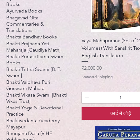
Books
Ayurveda Books
Bhagavad Gita
Commentaries &
Translations
Bhakta Bandhav Books
Vayu Mahapurana (Set of 2
Bhakti Prajnana Yati
Volumes) With Sanskrit Te
Maharaja [Gaudiya Math]
English Translation
Bhakti Purusottama Swami
Books
मूल्य
₹2,000.00
Bhakti Tirtha Swami [B. T.
Swami]
Standard Shipping
Bhakti Vaibhava Puri
Goswami Maharaj
Bhakti Vikasa Swami [Bhakti
Vikas Trust]
Bhakti Yoga & Devotional
कार्ट में जोड़ें
Practice
Bhaktivedanta Academy
Mayapur
Bhurijana Dasa (VIHE
Publications)