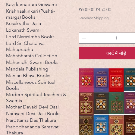
Kavi karnapura Gosvami
नियमित मूल्य
बिक्री मूल्य
₹600.00
₹450.00
Krishnaakinkari (Pushti-
marga) Books
Standard Shipping
Kusakratha Dasa
Lokanath Swami
Lord Narasimha Books
Lord Sri Chaitanya
Mahaprabhu
कार्ट में जोड़ें
Mahabharata Collection
Mahanidhi Swami Books
Mandala Publishing
Manjari Bhava Books
Miscellaneous Spiritual
Books
Modern Spiritual Teachers &
Swamis
Mother Devaki Devi Dasi
Narayani Devi Dasi Books
Narottama Das Thakura
Prabodhananda Sarasvati
Thakura