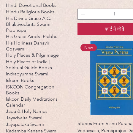
Hindi Devotional Books
Hindu Religious Books
His Divine Grace A.C.
Bhaktivedanta Swami
कार्ट में जोड़ें
Prabhupa
His Grace Aindra Prabhu
His Holiness Danavir
New
Goswami
Holy Places & Pilgrimage
Holy Places of India |
Spiritual Guide Books
Indradyumna Swami
Iskcon Books
ISKCON Congregation
Books
Iskcon Daily Meditations
Calendar
Japa & Holy Names
Jayadvaita Swami
Stories From Visnu Purana
Jayapataka Swami
Vedavyasa, Purnaprajna D
Kadamba Kanana Swami