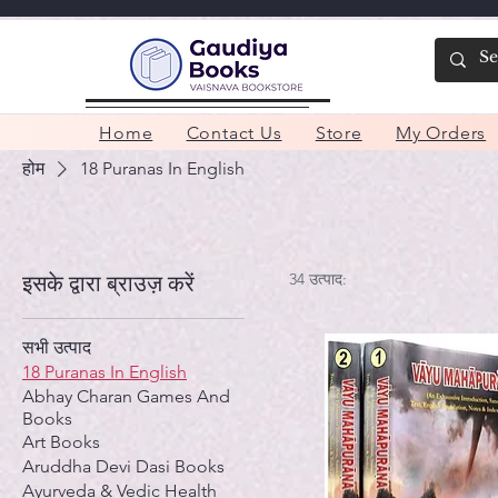
Home
Contact Us
Store
My Orders
होम
18 Puranas In English
34 उत्पाद:
इसके द्वारा ब्राउज़ करें
सभी उत्पाद
18 Puranas In English
Abhay Charan Games And
Books
Art Books
Aruddha Devi Dasi Books
Ayurveda & Vedic Health