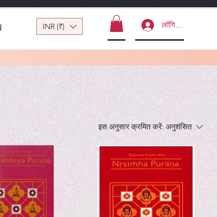
लॉगिन करें
INR (₹)
ं
इस अनुसार क्रमित करें:
अनुशंसित