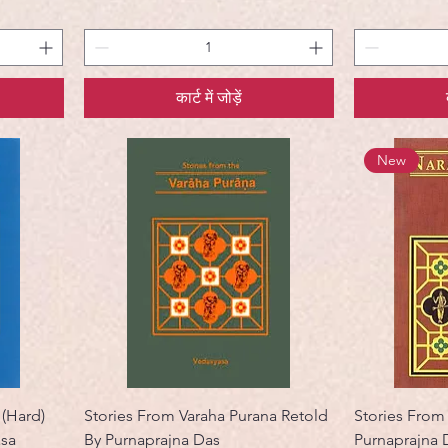
कार्ट में जोड़ें
New
 (Hard)
Stories From Varaha Purana Retold
Stories From
asa
By Purnaprajna Das
Purnaprajna 