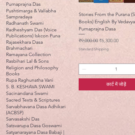
Purnaprajna Das
Pushtimarga & Vallabha
Stories From the Purana (S
Sampradaya
Books) English By Vedavy
Radhanath Swami
Purnaprajna Dasa
Radheshyam Das (Voice
Publications) Iskcon Puna
नियमित मूल्य
बिक्री मूल्य
₹9,000.00
₹6,300.00
Rajasekhara Dasa
Brahmachari
Standard Shipping
Ramayana Collection
Rasbihari Lal & Sons
Religion and Philosophy
Books
Rupa Raghunatha Vani
कार्ट में जोड़ें
S. B. KESHAVA SWAMI
Sacinandana Swami
Sacred Texts & Scriptures
Sarvabhavana Dasa Adhikari
(ACBSP)
Sarvasakshi Das
Satsvarupa Dasa Goswami
Satyanarayana Dasa Babaji |