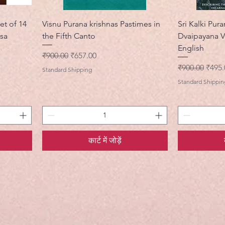
et of 14
Visnu Purana krishnas Pastimes in
Sri Kalki Pura
asa
the Fifth Canto
Dvaipayana V
English
नियमित मूल्य
बिक्री मूल्य
₹900.00
₹657.00
नियमित मूल्य
बिक्री 
₹900.00
₹495.
Standard Shipping
Standard Shippin
कार्ट में जोड़ें