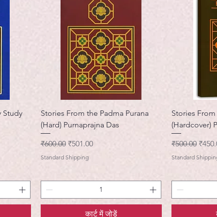
 Study
Stories From the Padma Purana
Stories From
(Hard) Purnaprajna Das
(Hardcover) 
नियमित मूल्य
बिक्री मूल्य
नियमित मूल्य
बिक्री 
₹600.00
₹501.00
₹500.00
₹450.
Standard Shipping
Standard Shippin
कार्ट में जोड़ें