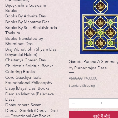
Bijoykrishna Goswami
Books
Books By Advaita Das
Books By Mahatma Das
Books By Srila Bhaktivinoda
Thakura
Books Translated by
Bhumipati Das
Braj Vibhuti Shri Shyam Das
(Shyamlal Hakim)
Chaitanya Charan Das
Garuda Purana A Summary
Children's Spiritual Books
by Purnaprajna Dasa
Coloring Books
Core Gaudiya Texts -
नियमित मूल्य
बिक्री मूल्य
₹500.00
₹400.00
Foundational Philosophy
Standard Shipping
Dauji [Dayal Das] Books
Demian Martins [Baladeva
Dasa]
Dhanurdhara Swami
Dhruva Gorrick (Dhruva Das)
— Devotional Art Books
कार्ट में जोड़ें