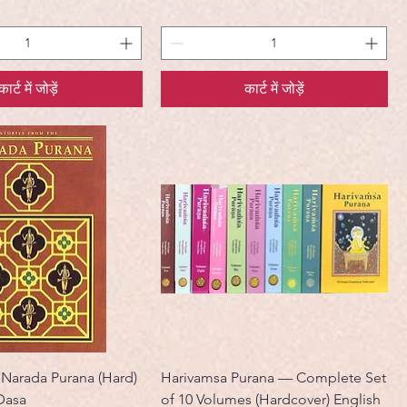
कार्ट में जोड़ें
कार्ट में जोड़ें
 Narada Purana (Hard)
Harivamsa Purana — Complete Set
Dasa
of 10 Volumes (Hardcover) English