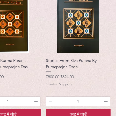
 Kurma Purana
Stories From Siva Purana By
Purnaprajna Das
Purnaprajna Dasa
मूल्य
नियमित मूल्य
बिक्री मूल्य
00
₹800.00
₹624.00
g
Standard Shipping
कार्ट में जोड़ें
कार्ट में जोड़ें