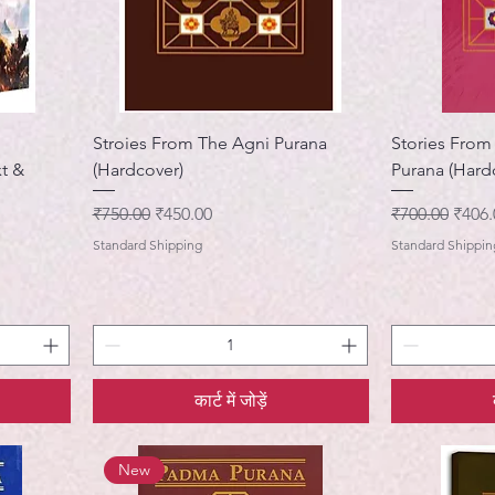
Stroies From The Agni Purana
Stories Fro
xt &
(Hardcover)
Purana (Hard
नियमित मूल्य
बिक्री मूल्य
नियमित मूल्य
बिक्री 
₹750.00
₹450.00
₹700.00
₹406.
Standard Shipping
Standard Shippin
कार्ट में जोड़ें
New