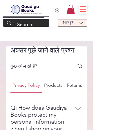
INR (₹)
अक्सर पूछे जाने वाले प्रश्न
Privacy Policy
Products
Returns
Shipping
Q: How does Gaudiya
Books protect my
personal information
when I shop on your