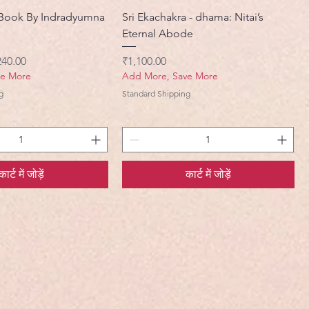
Book By Indradyumna
Sri Ekachakra - dhama: Nitai’s
Eternal Abode
ी मूल्य
मूल्य
240.00
₹1,100.00
ve More
Add More, Save More
g
Standard Shipping
कार्ट में जोड़ें
कार्ट में जोड़ें