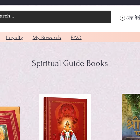
अंक देखे
Loyalty
My Rewards
FAQ
Spiritual Guide Books