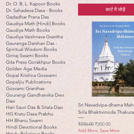
Dr. O. B. L. Kapoor Books
कार्ट में जोड़ें
Dr. Sahadeva Dasa - Books
Gadadhar Prana Das
Gaudiya Math [Hindi] Books
Gaudiya Math Books
Gaudiya Vaishnava Grantha
Gauranga Darshan Das -
Spiritual Wisdom Books
Giriraj Swami Books
Gita Press Gorakhpur Books
Golden Age Media
Gopal Krishna Goswami
Gopaljiu Publications
Gosvami Granthas
Gourangi Gandharvika Devi
Dasi
Sri Navadvipa-dhama Mah
Hari Sauri Das & Sitala Dasi
Srila Bhaktivinoda Thakura
HG Kratu Dasa Prabhu
HH Bhanu Swami
नियमित मूल्य
बिक्री मूल्य
₹250.00
₹200.00
Hindi Devotional Books
Add More, Save More
Hindu Religious Books