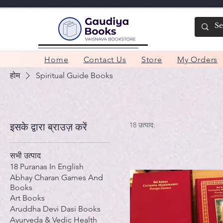
Home
Contact Us
Store
My Orders
होम
Spiritual Guide Books
18 उत्पाद:
इसके द्वारा ब्राउज़ करें
सभी उत्पाद
18 Puranas In English
Abhay Charan Games And
Books
Art Books
Aruddha Devi Dasi Books
Ayurveda & Vedic Health