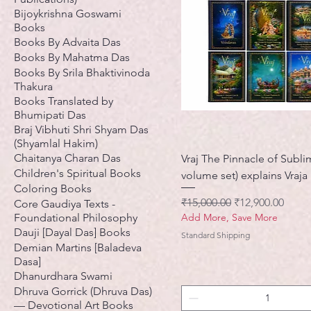
Bijoykrishna Goswami
Books
Books By Advaita Das
Books By Mahatma Das
Books By Srila Bhaktivinoda
Thakura
Books Translated by
Bhumipati Das
Braj Vibhuti Shri Shyam Das
(Shyamlal Hakim)
Chaitanya Charan Das
Vraj The Pinnacle of Sublim
Children's Spiritual Books
volume set) explains Vraj
Coloring Books
नियमित मूल्य
बिक्री मूल्य
₹15,000.00
₹12,900.00
Core Gaudiya Texts -
Foundational Philosophy
Add More, Save More
Dauji [Dayal Das] Books
Standard Shipping
Demian Martins [Baladeva
Dasa]
Dhanurdhara Swami
Dhruva Gorrick (Dhruva Das)
— Devotional Art Books