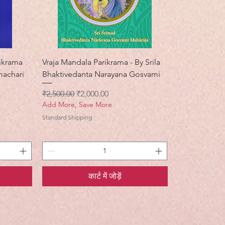
rikrama
Vraja Mandala Parikrama - By Srila
machari
Bhaktivedanta Narayana Gosvami
नियमित मूल्य
बिक्री मूल्य
₹2,500.00
₹2,000.00
Add More, Save More
Standard Shipping
कार्ट में जोड़ें