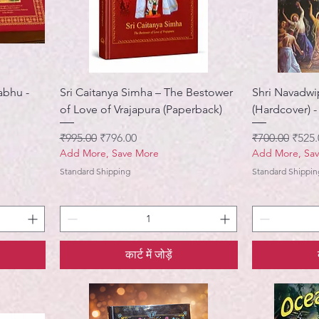
abhu -
Sri Caitanya Simha – The Bestower
Shri Navadwi
of Love of Vrajapura (Paperback)
(Hardcover) -
नियमित मूल्य
बिक्री मूल्य
नियमित मूल्य
बिक्री 
₹995.00
₹796.00
₹700.00
₹525.
Add More, Save More
Add More, Sa
Standard Shipping
Standard Shippin
कार्ट में जोड़ें