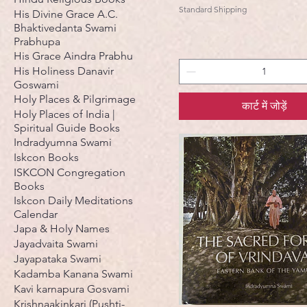
Standard Shipping
His Divine Grace A.C.
Bhaktivedanta Swami
Prabhupa
His Grace Aindra Prabhu
His Holiness Danavir
Goswami
Holy Places & Pilgrimage
कार्ट में जोड़ें
Holy Places of India |
Spiritual Guide Books
Indradyumna Swami
Iskcon Books
ISKCON Congregation
Books
Iskcon Daily Meditations
Calendar
Japa & Holy Names
Jayadvaita Swami
Jayapataka Swami
Kadamba Kanana Swami
Kavi karnapura Gosvami
Krishnaakinkari (Pushti-