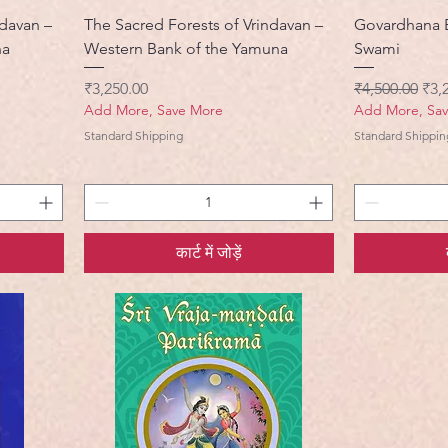
ndavan –
The Sacred Forests of Vrindavan –
Govardhana 
na
Western Bank of the Yamuna
Swami
मूल्य
नियमित मूल्य
बिक्र
₹3,250.00
₹4,500.00
₹3,
Add More, Save More
Add More, Sa
Standard Shipping
Standard Shippin
कार्ट में जोड़ें