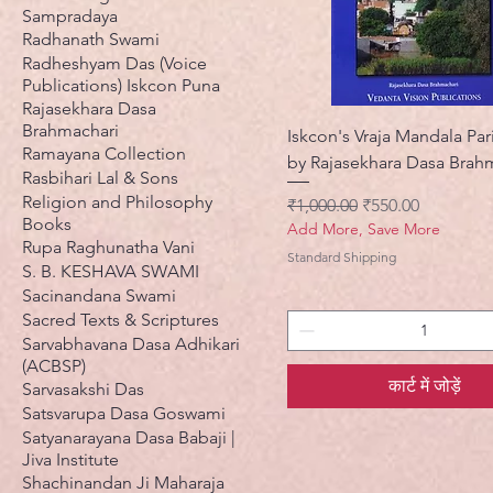
Sampradaya
Radhanath Swami
Radheshyam Das (Voice
Publications) Iskcon Puna
Rajasekhara Dasa
Brahmachari
Iskcon's Vraja Mandala Pa
Ramayana Collection
by Rajasekhara Dasa Brah
Rasbihari Lal & Sons
Religion and Philosophy
नियमित मूल्य
बिक्री मूल्य
₹1,000.00
₹550.00
Books
Add More, Save More
Rupa Raghunatha Vani
Standard Shipping
S. B. KESHAVA SWAMI
Sacinandana Swami
Sacred Texts & Scriptures
Sarvabhavana Dasa Adhikari
(ACBSP)
कार्ट में जोड़ें
Sarvasakshi Das
Satsvarupa Dasa Goswami
Satyanarayana Dasa Babaji |
Jiva Institute
Shachinandan Ji Maharaja