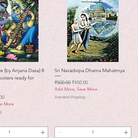
e (by Anjana Dasa) 8
Sri Navadvipa Dhama Mahatmya
osters ready for
नियमित मूल्य
बिक्री मूल्य
₹500.00
₹450.00
Add More, Save More
मूल्य
00
Standard Shipping
ve More
g