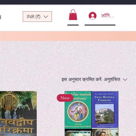
लॉगिन करें
INR (₹)
ं
इस अनुसार क्रमित करें:
अनुशंसित
New