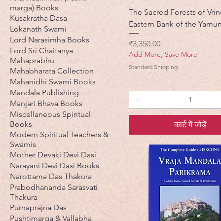
marga) Books
The Sacred Forests of Vri
Kusakratha Dasa
Eastern Bank of the Yamu
Lokanath Swami
Lord Narasimha Books
मूल्य
₹3,350.00
Lord Sri Chaitanya
Add More, Save More
Mahaprabhu
Standard Shipping
Mahabharata Collection
Mahanidhi Swami Books
Mandala Publishing
Manjari Bhava Books
Miscellaneous Spiritual
Books
कार्ट में जोड़ें
Modern Spiritual Teachers &
Swamis
Mother Devaki Devi Dasi
Narayani Devi Dasi Books
Narottama Das Thakura
Prabodhananda Sarasvati
Thakura
Purnaprajna Das
Pushtimarga & Vallabha