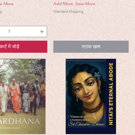
ve More
Add More, Save More
g
Standard Shipping
कार्ट में जोड़ें
स्टाक खत्म