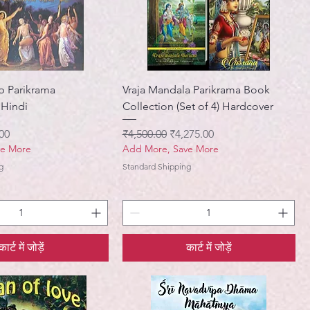
p Parikrama
Vraja Mandala Parikrama Book
 Hindi
Collection (Set of 4) Hardcover
मूल्य
नियमित मूल्य
बिक्री मूल्य
00
₹4,500.00
₹4,275.00
ve More
Add More, Save More
g
Standard Shipping
कार्ट में जोड़ें
कार्ट में जोड़ें