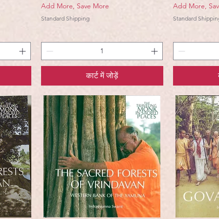
Add More, Save More
Add More, Sa
Standard Shipping
Standard Shippin
कार्ट में जोड़ें