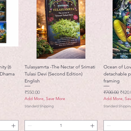
ity (6
Tulasyamrta -The Nectar of Srimati
Ocean of Lov
a Dhama
Tulasi Devi (Second Edition)
detachable p
English
framing
मूल्य
नियमित मूल्य
बिक्री 
₹550.00
₹700.00
₹420.
Add More, Save More
Add More, Sa
Standard Shipping
Standard Shippin