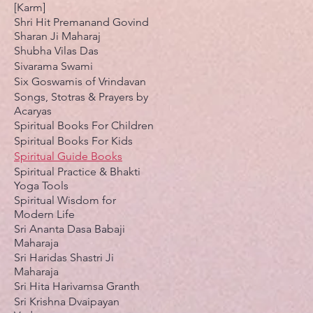
[Karm]
Shri Hit Premanand Govind
Sharan Ji Maharaj
Shubha Vilas Das
Sivarama Swami
Six Goswamis of Vrindavan
Songs, Stotras & Prayers by
Acaryas
Spiritual Books For Children
Spiritual Books For Kids
Spiritual Guide Books
Spiritual Practice & Bhakti
Yoga Tools
Spiritual Wisdom for
Modern Life
Sri Ananta Dasa Babaji
Maharaja
Sri Haridas Shastri Ji
Maharaja
Sri Hita Harivamsa Granth
Sri Krishna Dvaipayan