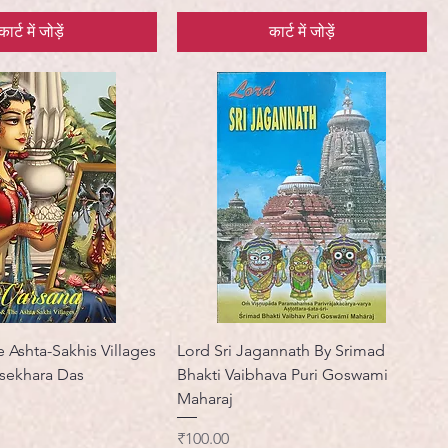
कार्ट में जोड़ें
कार्ट में जोड़ें
 Ashta-Sakhis Villages
Lord Sri Jagannath By Srimad
asekhara Das
Bhakti Vaibhava Puri Goswami
Maharaj
मूल्य
₹100.00