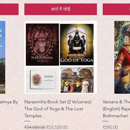
कार्ट में जोड़ें
atmya By
Narasimha Book Set (2 Volumes):
Varsana & The
The God of Yoga & The Lost
(English) Raj
Temples
Brahmachari
नियमित मूल्य
बिक्री मूल्य
मूल्य
₹24,000.00
₹23,520.00
₹290.00