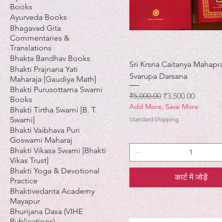
Books
Ayurveda Books
Bhagavad Gita
Commentaries &
Translations
Bhakta Bandhav Books
Sri Krsna Caitanya Mahapr
Bhakti Prajnana Yati
Svarupa Darsana
Maharaja [Gaudiya Math]
Bhakti Purusottama Swami
नियमित मूल्य
बिक्री मूल्य
₹5,000.00
₹3,500.00
Books
Add More, Save More
Bhakti Tirtha Swami [B. T.
Swami]
Standard Shipping
Bhakti Vaibhava Puri
Goswami Maharaj
Bhakti Vikasa Swami [Bhakti
Vikas Trust]
Bhakti Yoga & Devotional
कार्ट में जोड़ें
Practice
Bhaktivedanta Academy
Mayapur
Bhurijana Dasa (VIHE
Publications)