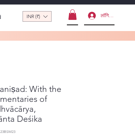
लॉगिन करें
INR (₹)
ं
aniṣad: With the
mentaries of
hvācārya,
ānta Deśika
123BSM23