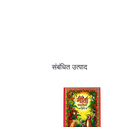
संबंधित उत्पाद