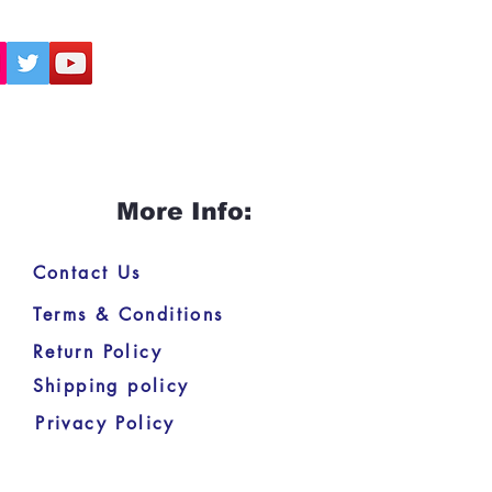
More Info:
Contact Us
Terms & Conditions
Return Policy
Shipping policy
Privacy Policy