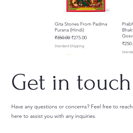
Gita Stories From Padma
त्वरित दृश्य
Prab
Purana (Hindi)
Bhakt
Gosv
नियमित मूल्य
बिक्री मूल्य
₹350.00
₹275.00
मूल्य
₹250.
Standard Shipping
Standa
Get in touch
Have any questions or concerns? Feel free to reach
here to assist you with any inquiries.
Sri Brhad Bhagavatamrtam
Sri Govinda Lilamrta & Sri
Shri Malook Das Vaani [Hindi]
त्वरित दृश्य
त्वरित दृश्य
त्वरित दृश्य
Ekad
Shri
(Hindi) – Deluxe Hardcover
Krsna Bhavanamrta
Spiritual Book | Paperback
Necta
Shri 