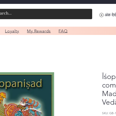
अंक देखे
Loyalty
My Rewards
FAQ
Īśop
com
Mad
Ved
SKU: GB-