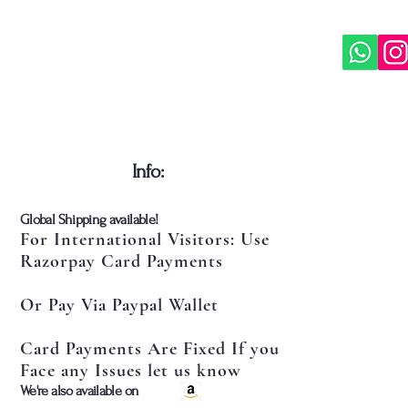
​Info:
​Global Shipping available!
For International Visitors: Use
Razorpay Card Payments
Or Pay Via Paypal Wallet
Card Payments Are Fixed If you
Face any Issues let us know
​We're also available on