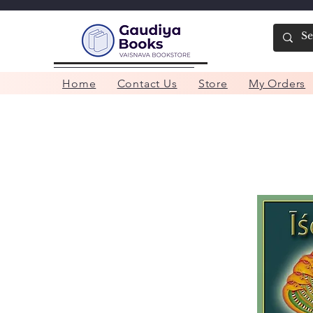
Home
Contact Us
Store
My Orders