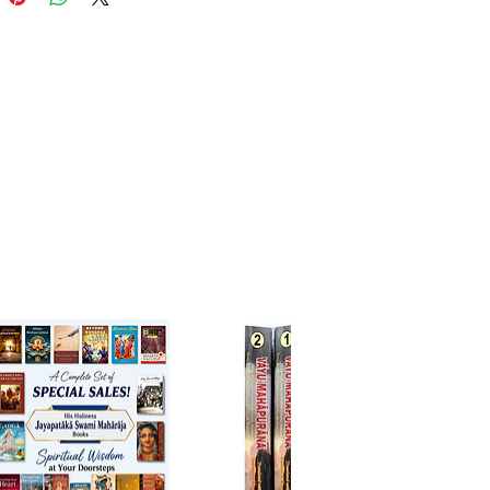
ds are the crown jewel of the
Upaniṣad is called brahma-vidyā
asya-vidyā, secret knowledge,
d by the guru to the disciple,
izes it in his heart. There are
paniṣads. The Muktikopaniṣad
08 names.
ṣad takes its name from the first
ts first verse. It is the last
 of the Śukla-yajur-veda
ing 40 chapters. Because it is
ed within the Vājasaneya-
 section it is called Vājasaneya-
paniṣad. Its 18 mantras
e the Paramātmā, jīva and the
al.