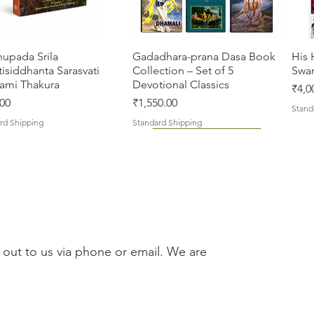
hupada Srila
त्वरित दृश्य
Gadadhara-prana Dasa Book
त्वरित दृश्य
His 
isiddhanta Sarasvati
Collection – Set of 5
Swa
ami Thakura
Devotional Classics
मूल्य
₹4,0
मूल्य
00
₹1,550.00
Stand
rd Shipping
Standard Shipping
 out to us via phone or email. We are
asi Mahimamrta – The
vallabh Digdarshan Evam
त्वरित दृश्य
त्वरित दृश्य
Japa Yajna – The Supreme
Gambhira Me Shri Vishnu
त्वरित दृश्य
त्वरित दृश्य
Braj
Kris
rian Glories of the
Sur Saurabh (Hindi)
Sacrifice of the Holy Name
Priya (Hindi) Book
Auth
Radh