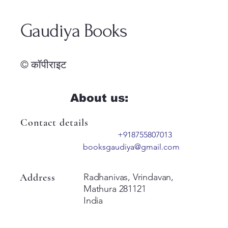
Gaudiya Books
© कॉपीराइट
About us:
Contact details
+918755807013
booksgaudiya@gmail.com
Address
Radhanivas, Vrindavan,
Mathura 281121
India