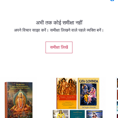
Upaniṣa
Vedas. 
and rah
अभी तक कोई समीक्षा नहीं
imparte
who real
अपने विचार साझा करें। समीक्षा लिखने वाले पहले व्यक्ति बनें।
many U
lists 1
समीक्षा लिखें
Īśopani
word of i
chapter
contain
contain
saṁhitā
saṁhito
describ
jiva’s go