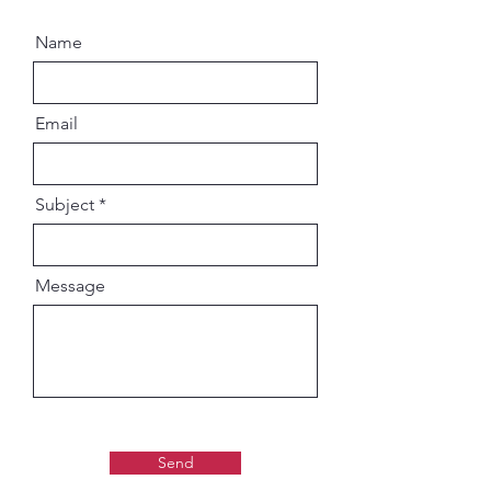
Name
Email
Subject
Message
Send