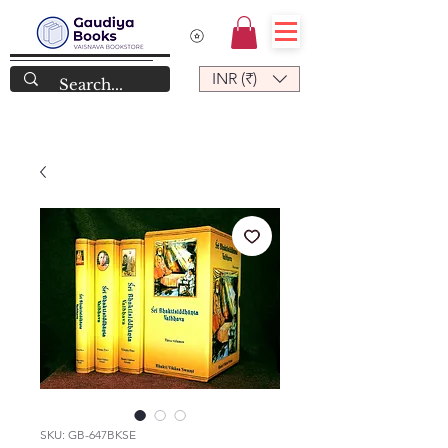
INR (₹)
SKU: GB-647BKSE