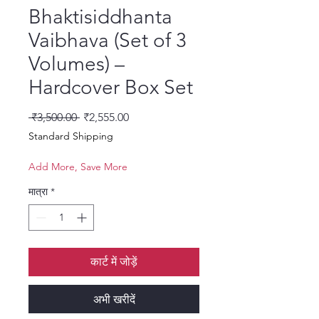
Bhaktisiddhanta
Vaibhava (Set of 3
Volumes) –
Hardcover Box Set
नियमित मूल्य
बिक्री मूल्य
 ₹3,500.00 
₹2,555.00
Standard Shipping
Add More, Save More
मात्रा
*
कार्ट में जोड़ें
अभी खरीदें