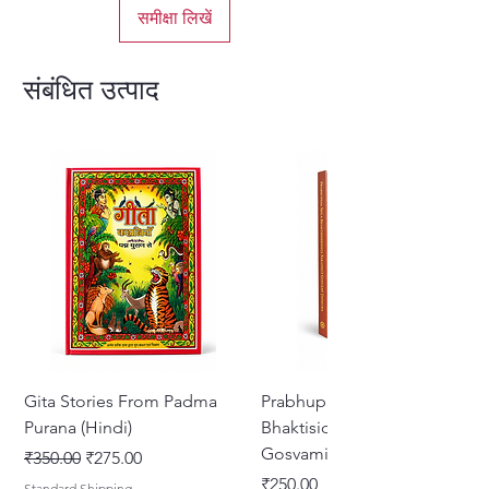
समीक्षा लिखें
संबंधित उत्पाद
Gita Stories From Padma
Prabhupada Srila
Purana (Hindi)
Bhaktisiddhanta Sarasvati
Gosvami Thakura
नियमित मूल्य
बिक्री मूल्य
₹350.00
₹275.00
मूल्य
₹250.00
Standard Shipping