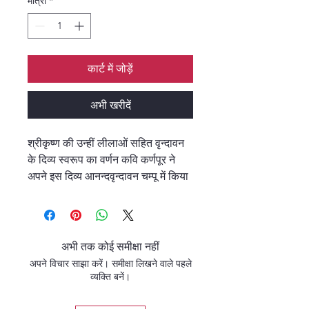
मात्रा
*
कार्ट में जोड़ें
अभी खरीदें
श्रीकृष्ण की उन्हीं लीलाओं सहित वृन्दावन
के दिव्य स्वरूप का वर्णन कवि कर्णपूर ने
अपने इस दिव्य आनन्दवृन्दावन चम्पू में किया
है।
कवि कर्णपूर के चरित्र में आप आस्वादन
करेंगे कि महाप्रभु श्रीचैतन्य ने किस कोटि
की कृपा-करुणा-आत्मीयता का पात्र बनाया
अभी तक कोई समीक्षा नहीं
है- श्री कवि कर्णपूर को।
अपने विचार साझा करें। समीक्षा लिखने वाले पहले
व्यक्ति बनें।