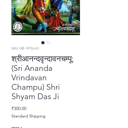
SKU: GB-197SLH3
श्रीआनन्दवृन्दावनचम्पू:
(Sri Ananda
Vrindavan
Champu) Shri
Shyam Das Ji
मूल्य
₹300.00
Standard Shipping