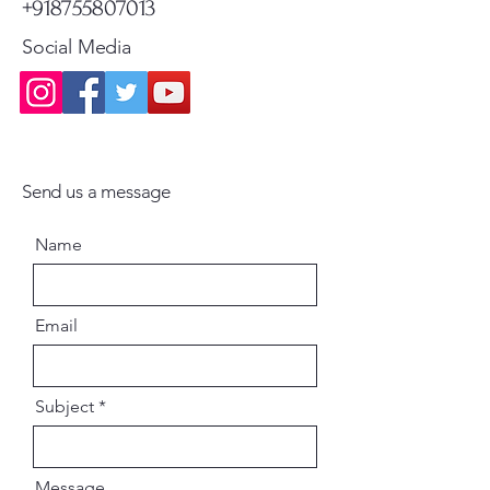
+918755807013
Social Media
Send us a message
Name
Email
Subject
Message