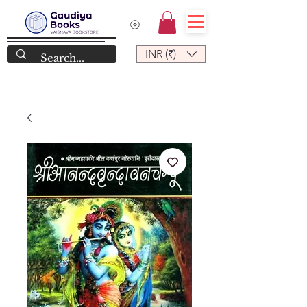
INR (₹)