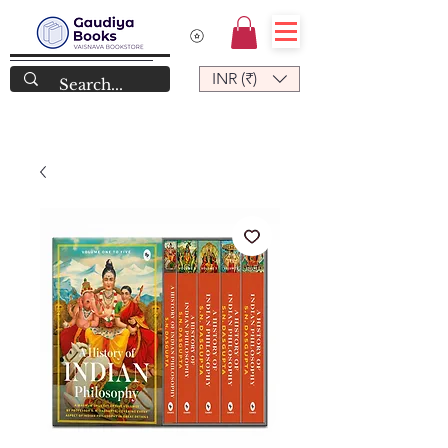
INR (₹)