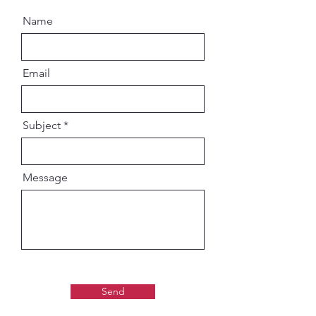
Name
Email
Subject
Message
Send