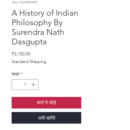
SKU: 9370899499
A History of Indian
Philosophy By
Surendra Nath
Dasgupta
मूल्य
₹3,150.00
Standard Shipping
मात्रा
*
कार्ट में जोड़ें
अभी खरीदें