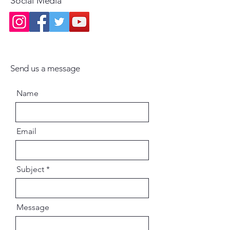
Social Media
Send us a message
Name
Email
Subject
Message