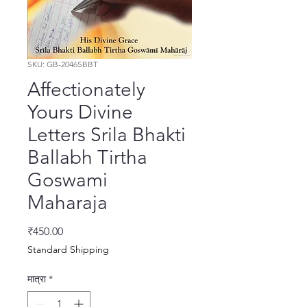
SKU: GB-2046SBBT
Affectionately
Yours Divine
Letters Srila Bhakti
Ballabh Tirtha
Goswami
Maharaja
मूल्य
₹450.00
Standard Shipping
मात्रा
*