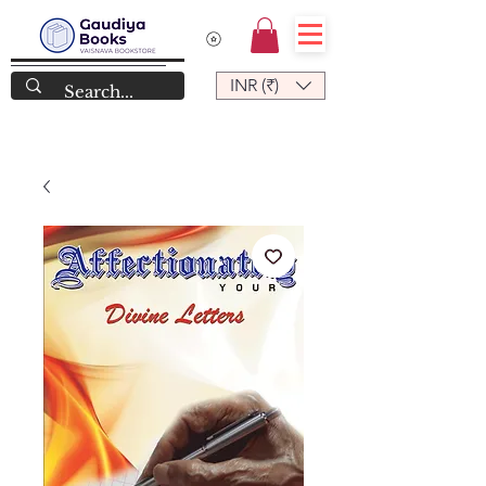
INR (₹)