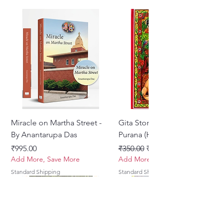
Miracle on Martha Street -
Gita Stories From Padma
By Anantarupa Das
Purana (Hindi)
मूल्य
नियमित मूल्य
बिक्री मूल्य
₹995.00
₹350.00
₹275.00
Add More, Save More
Add More, Save More
Standard Shipping
Standard Shipping