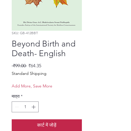
SKU: GB-412BBT
Beyond Birth and
Death- English
नियमित मूल्य
बिक्री मूल्य
 ₹99.00 
₹64.35
Standard Shipping
Add More, Save More
मात्रा
*
कार्ट में जोड़ें