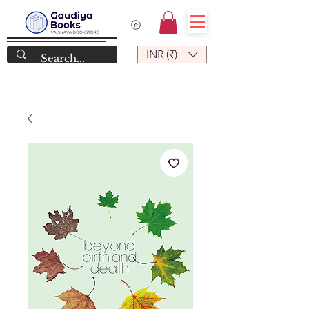
INR (₹)