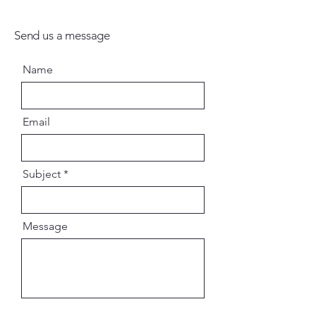
Send us a message
Name
Email
Subject
Message