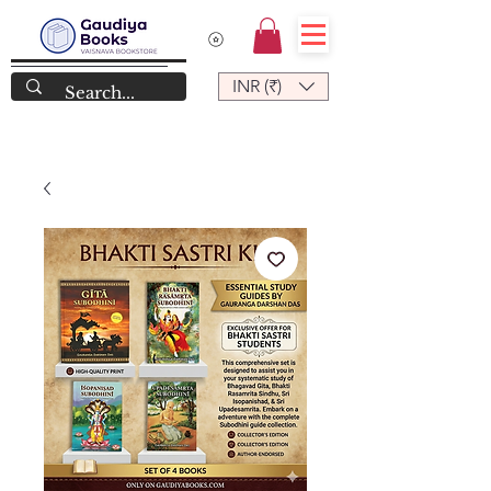
INR (₹)