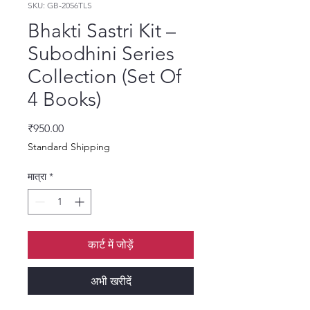
SKU: GB-2056TLS
Bhakti Sastri Kit –
Subodhini Series
Collection (Set Of
4 Books)
मूल्य
₹950.00
Standard Shipping
मात्रा
*
कार्ट में जोड़ें
अभी खरीदें