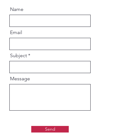
Name
Email
Subject
Message
Send