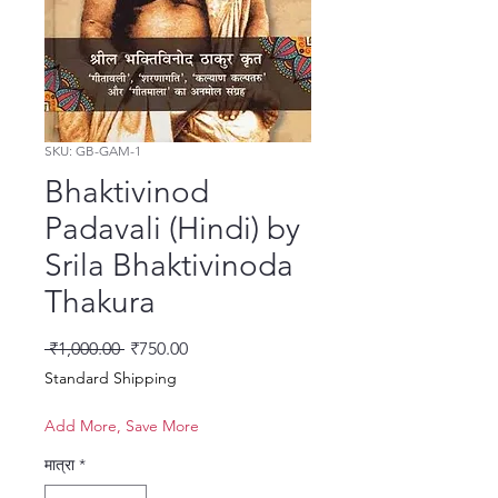
SKU: GB-GAM-1
Bhaktivinod
Padavali (Hindi) by
Srila Bhaktivinoda
Thakura
नियमित मूल्य
बिक्री मूल्य
 ₹1,000.00 
₹750.00
Standard Shipping
Add More, Save More
मात्रा
*