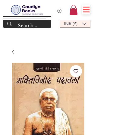
INR (₹)