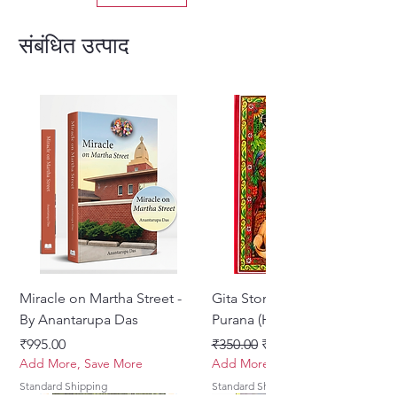
edition allows readers to relish
the transcendental moods and
संबंधित उत्पाद
meanings in their native
language.
Translated By Sarvasakshi Das
Format: Hardcover
Language: Hindi
Miracle on Martha Street -
Gita Stories From Padma
By Anantarupa Das
Purana (Hindi)
मूल्य
नियमित मूल्य
बिक्री मूल्य
₹995.00
₹350.00
₹275.00
Add More, Save More
Add More, Save More
Standard Shipping
Standard Shipping