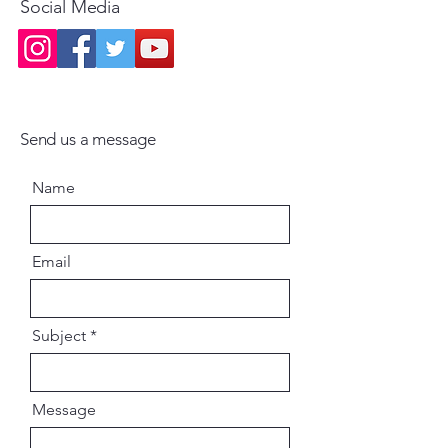
Social Media
Send us a message
Name
Email
Subject
Message