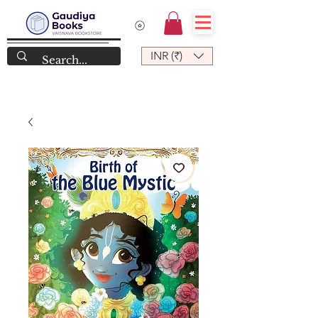
INR (₹)