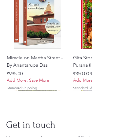
Miracle on Martha Street -
Gita Stories From Padma
By Anantarupa Das
Purana (Hindi)
मूल्य
नियमित मूल्य
बिक्री मूल्य
₹995.00
₹350.00
₹275.00
Add More, Save More
Add More, Save More
Standard Shipping
Standard Shipping
Get in touch