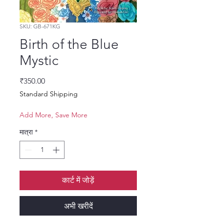
SKU: GB-671KG
Birth of the Blue
Mystic
मूल्य
₹350.00
Standard Shipping
Add More, Save More
मात्रा
*
कार्ट में जोड़ें
अभी खरीदें