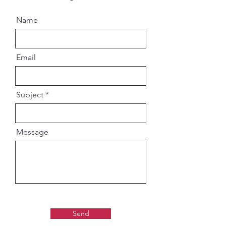
Name
Email
Subject
Message
Send