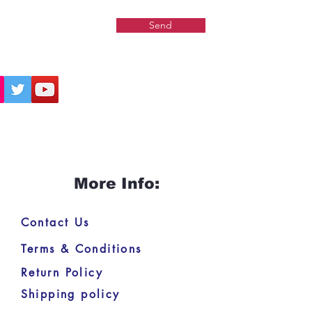
nting the
Gauḍīya Vaiṣṇava
Send
nt
, offering deep insights into
ure of Brahman, the individual
nd the path of devotion. This
 is a must-have for anyone
ted in Vedānta, bhakti
phy, or classical Sanskrit
taries.
More Info:
Contact Us
Terms & Conditions
Return Policy
Shipping policy