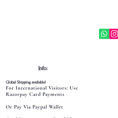
represe
viewpoi
the nat
soul, a
edition
interes
philoso
commen
​Info:
​Global Shipping available!
For International Visitors: Use
Razorpay Card Payments
Or Pay Via Paypal Wallet