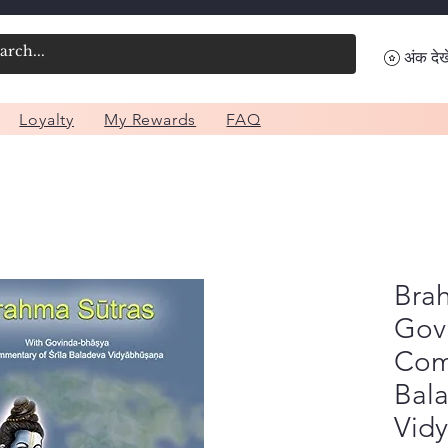
अंक देखे
Loyalty
My Rewards
FAQ
Brah
Gov
Com
Bal
Vid