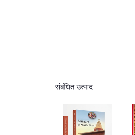
संबंधित उत्पाद