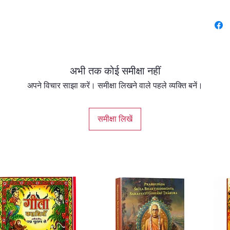
to mode
spiritua
Key Fea
Gaud
अभी तक कोई समीक्षा नहीं
Foun
Pres
अपने विचार साझा करें। समीक्षा लिखने वाले पहले व्यक्ति बनें।
comp
phil
समीक्षा लिखें
disti
the 
Auth
Trad
unde
Govi
uniq
mere 
Cent