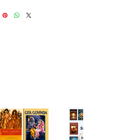
rn readers, scholars, and
l practitioners.
tures of Govinda-bhasya
iya Vaiṣṇava Philosophical
dation
ents Gaudiya Vaiṣṇavism as a
lete and independent
osophical system by offering a
nct Vaiṣṇava interpretation of
Vedānta Sūtra.
ority Through Divine Inspiration
itionally regarded as composed
r the direct inspiration of
Lord
ndaji
, giving the commentary a
ue spiritual authority beyond
intellectual effort.
ral Emphasis on Bhakti