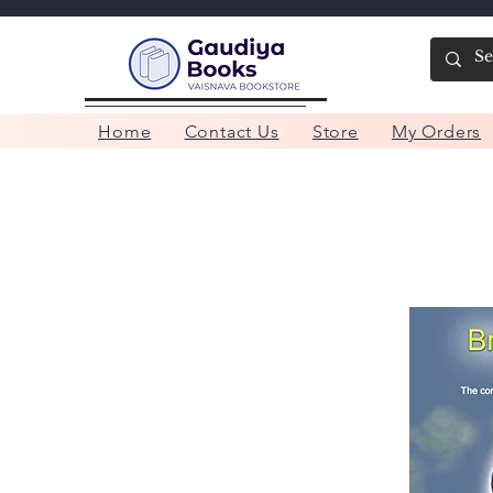
Home
Contact Us
Store
My Orders