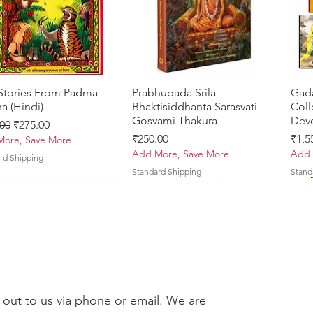
Esta
to t
trut
auste
Defe
Writ
 Stories From Padma
त्वरित दृश्य
Prabhupada Srila
त्वरित दृश्य
Gad
affi
a (Hindi)
Bhaktisiddhanta Sarasvati
Coll
of G
Gosvami Thakura
Devo
 मूल्य
बिक्री मूल्य
00
₹275.00
broa
मूल्य
मूल्य
₹250.00
₹1,5
ore, Save More
Scho
Add More, Save More
Add 
rd Shipping
Auth
Standard Shipping
Stand
Vidy
Sans
comb
devo
Impo
Comp
reso
 out to us via phone or email. We are
deba