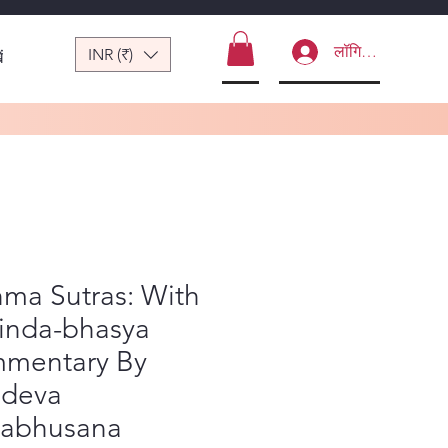
लॉगिन करें
INR (₹)
ं
ma Sutras: With
inda-bhasya
mentary By
adeva
yabhusana