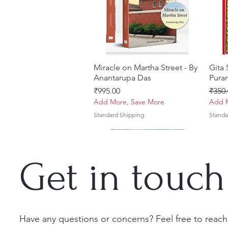
Miracle on Martha Street - By
त्वरित दृश्य
Gita
Anantarupa Das
Puran
मूल्य
नियमित
₹995.00
₹350.
Add More, Save More
Add M
Standard Shipping
Standa
Get in touch
Have any questions or concerns? Feel free to reach