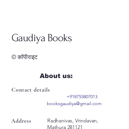
Gaudiya Books
© कॉपीराइट
About us:
Contact details
+918755807013
booksgaudiya@gmail.com
Address
Radhanivas, Vrindavan,
Mathura 281121