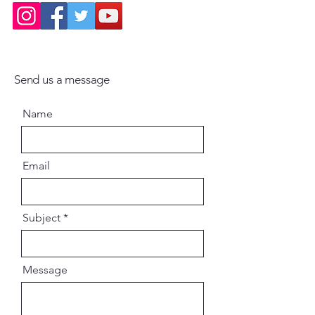
Send us a message
Name
Email
Subject
Message