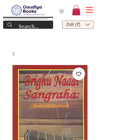
INR (₹)