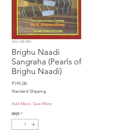
SKU: GB-896
Brighu Naadi
Sangraha (Pearls of
Brighu Naadi)
मूल्य
₹195.00
Standard Shipping
Add More, Save More
मात्रा
*