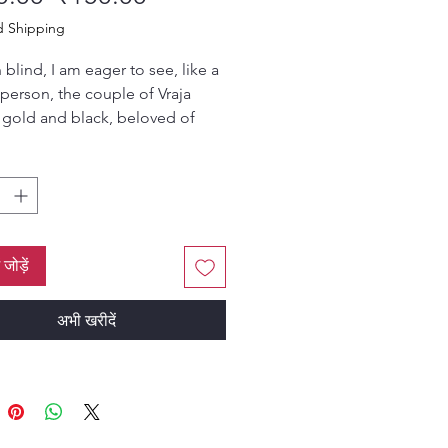
d Shipping
blind, I am eager to see, like a
person, the couple of Vraja
 gold and black, beloved of
porting friends, the two jewels of
th, who are absorbed in an
f rasa arising from the fresh
s of taxing yogurt.
ated by HH Bhanu Swami
ं जोड़ें
अभी खरीदें