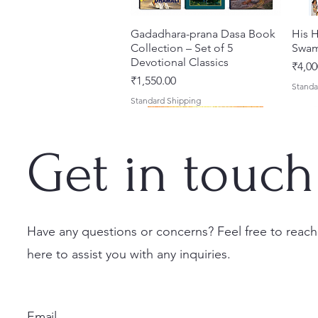
Gadadhara-prana Dasa Book
त्वरित दृश्य
His H
Collection – Set of 5
Swam
Devotional Classics
मूल्य
₹4,00
मूल्य
₹1,550.00
Standa
Standard Shipping
Get in touch
Have any questions or concerns? Feel free to reach
here to assist you with any inquiries.
Japa Yajna – The Supreme
Gambhira Me Shri Vishnu
Jei Gaura Sei Krishna Sei
त्वरित दृश्य
त्वरित दृश्य
त्वरित दृश्य
Braj 
Kris
Sacrifice of the Holy Name
Priya (Hindi) Book
Jagannatha – A Coloring
Authe
Radha
(English) Hardcover
Book by Syamesvari Radhe
Sacre
Bhag
मूल्य
₹700.00
Email
Dasi