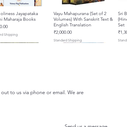
oliness Jayapataka
त्वरित दृश्य
Vayu Mahapurana (Set of 2
त्वरित दृश्य
Sri 
i Maharaja Books
Volumes) With Sanskrit Text &
(Hin
English Translation
Set
0.00
मूल्य
मूल्य
₹2,000.00
₹1,3
rd Shipping
Standard Shipping
Stand
 out to us via phone or email. We are
Darshan – A Historical &
hna Premamayi Shri
त्वरित दृश्य
त्वरित दृश्य
Tales of Devotion: A
Prabhu Shri Nityanandah
त्वरित दृश्य
त्वरित दृश्य
Sri 
Shri
ntic Guide to the
 By Braj vibhuti
Collection of Five Timeless
[Hindi] Spiritual Biography
Krsn
Spir
d Places of Vraja
awat Shyam Das
Stories | Paperback
Maha
मूल्य
मूल्य
₹100.00
₹249
Send us a message
Clas