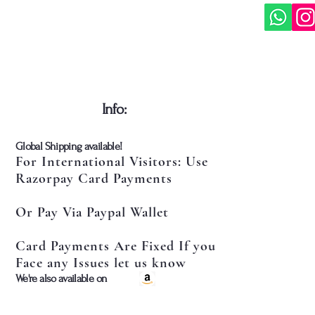
​Info:
​Global Shipping available!
For International Visitors: Use
Razorpay Card Payments
Or Pay Via Paypal Wallet
Card Payments Are Fixed If you
Face any Issues let us know
​We're also available on