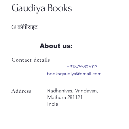
Gaudiya Books
© कॉपीराइट
About us:
Contact details
+918755807013
booksgaudiya@gmail.com
Address
Radhanivas, Vrindavan,
Mathura 281121
India