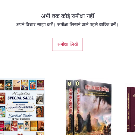
अभी तक कोई समीक्षा नहीं
अपने विचार साझा करें। समीक्षा लिखने वाले पहले व्यक्ति बनें।
समीक्षा लिखें