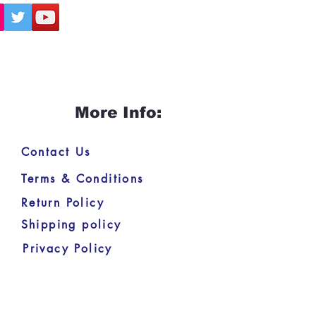
More Info:
Contact Us
Terms & Conditions
Return Policy
Shipping policy
Privacy Policy