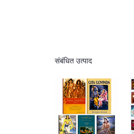
संबंधित उत्पाद