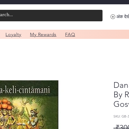
अंक देखे
Loyalty
My Rewards
FAQ
Dana
By 
Gos
SKU: GB-
 ₹30