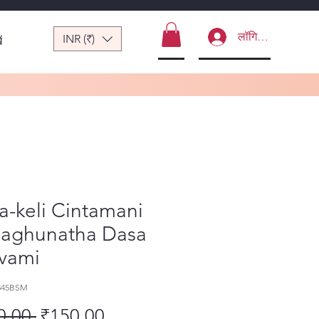
लॉगिन करें
INR (₹)
ं
-keli Cintamani
Raghunatha Dasa
vami
345BSM
नियमित मूल्य
बिक्री मूल्य
0.00 
₹150.00