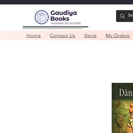
Home
Contact Us
Store
My Orders