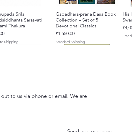
hupada Srila
त्वरित दृश्य
Gadadhara-prana Dasa Book
त्वरित दृश्य
His 
isiddhanta Sarasvati
Collection – Set of 5
Swa
ami Thakura
Devotional Classics
मूल्य
₹4,0
मूल्य
00
₹1,550.00
Stand
rd Shipping
Standard Shipping
 out to us via phone or email. We are
asi Mahimamrta – The
vallabh Digdarshan Evam
त्वरित दृश्य
त्वरित दृश्य
Japa Yajna – The Supreme
Gambhira Me Shri Vishnu
त्वरित दृश्य
त्वरित दृश्य
Braj
Kris
rian Glories of the
Sur Saurabh (Hindi)
Sacrifice of the Holy Name
Priya (Hindi) Book
Auth
Radh
si [English - Paperback]
(English) Hardcover
Sacr
Bha
मूल्य
00
₹700.00
Send us a message