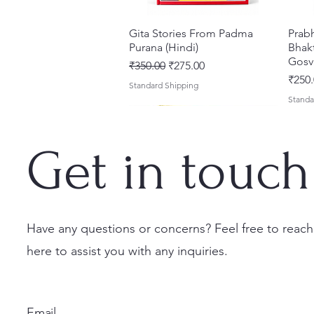
Gita Stories From Padma
त्वरित दृश्य
Prab
Purana (Hindi)
Bhakt
Gosv
नियमित मूल्य
बिक्री मूल्य
₹350.00
₹275.00
मूल्य
₹250.
Standard Shipping
Standa
Get in touch
Have any questions or concerns? Feel free to reach
here to assist you with any inquiries.
Sri Brhad Bhagavatamrtam
Sri Govinda Lilamrta & Sri
Shri Malook Das Vaani [Hindi]
त्वरित दृश्य
त्वरित दृश्य
त्वरित दृश्य
Ekad
Shri
(Hindi) – Deluxe Hardcover
Krsna Bhavanamrta
Spiritual Book | Paperback
Necta
Shri 
Set
Mahakavya – Devotional
Ekada
मूल्य
मूल्य
₹249.00
₹150.
Email
Classics