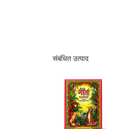
संबंधित उत्पाद