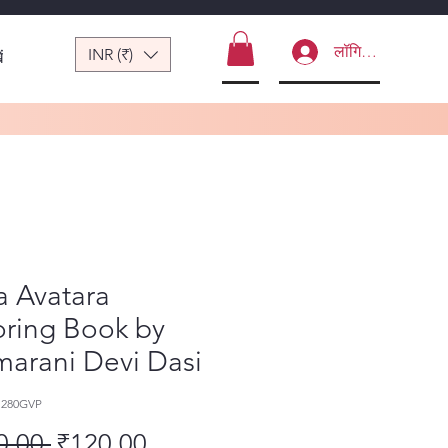
लॉगिन करें
INR (₹)
ं
a Avatara
oring Book by
arani Devi Dasi
1280GVP
नियमित मूल्य
बिक्री मूल्य
0.00 
₹120.00