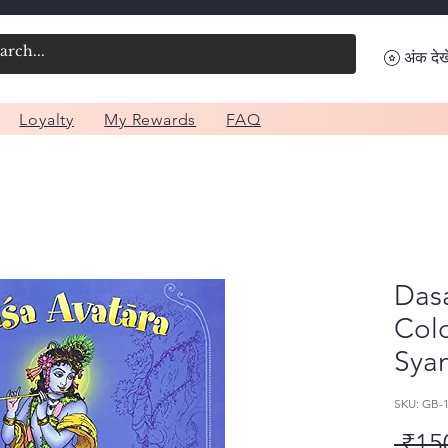
अंक देखे
Loyalty
My Rewards
FAQ
Das
Col
Syam
SKU: GB-
 ₹15