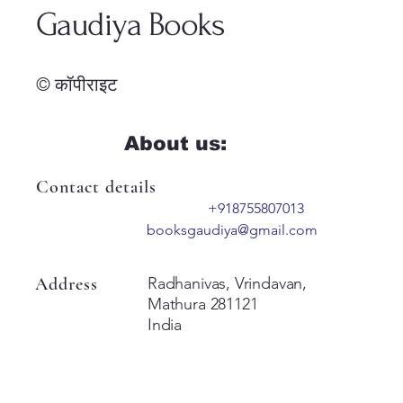
Gaudiya Books
© कॉपीराइट
About us:
Contact details
+918755807013
booksgaudiya@gmail.com
Address
Radhanivas, Vrindavan,
Mathura 281121
India