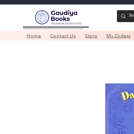
Home
Contact Us
Store
My Orders