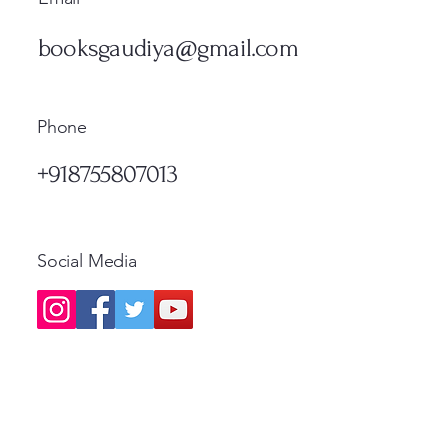
मूल्य
नियमित
₹1,300.00
₹500.
Standard Shipping
Standa
मूल्य
₹1,200.00
Standard Shipping
Standa
booksgaudiya@gmail.com
Standard Shipping
Phone
+918755807013
Social Media