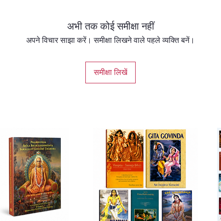
अभी तक कोई समीक्षा नहीं
अपने विचार साझा करें। समीक्षा लिखने वाले पहले व्यक्ति बनें।
समीक्षा लिखें