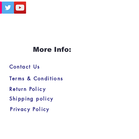
More Info:
Contact Us
Terms & Conditions
Return Policy
Shipping policy
Privacy Policy