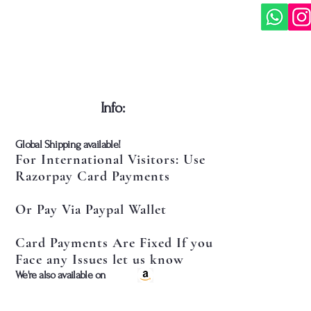
​Info:
​Global Shipping available!
For International Visitors: Use
Razorpay Card Payments
Or Pay Via Paypal Wallet
Card Payments Are Fixed If you
Face any Issues let us know
​We're also available on