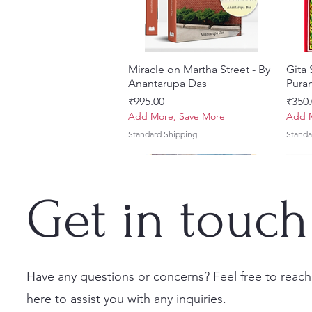
Miracle on Martha Street - By
त्वरित दृश्य
Gita
Anantarupa Das
Puran
मूल्य
नियमित
₹995.00
₹350.
Add More, Save More
Add M
Standard Shipping
Standa
Get in touch
Have any questions or concerns? Feel free to reach
here to assist you with any inquiries.