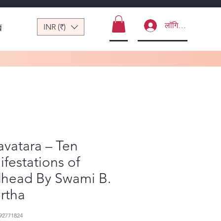
लॉगिन करें
INR (₹)
ं
vatara – Ten
festations of
head By Swami B.
irtha
92771824