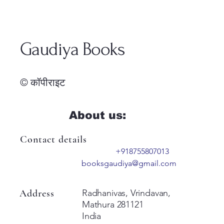
Gaudiya Books
© कॉपीराइट
About us:
Contact details
+918755807013
booksgaudiya@gmail.com
Address
Radhanivas, Vrindavan,
Mathura 281121
India