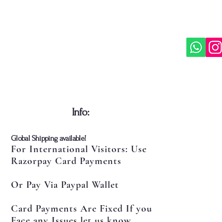
​Info:
​Global Shipping available!
For International Visitors: Use
Razorpay Card Payments
Or Pay Via Paypal Wallet
Card Payments Are Fixed If you
Face any Issues let us know