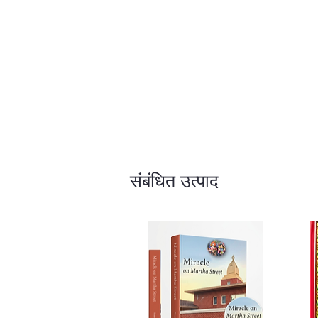
संबंधित उत्पाद