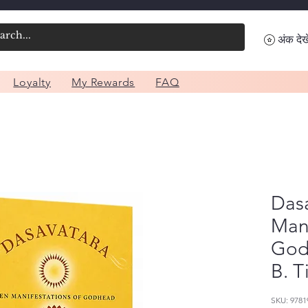
अंक देखे
Loyalty
My Rewards
FAQ
Dasa
Mani
God
B. T
SKU: 9781