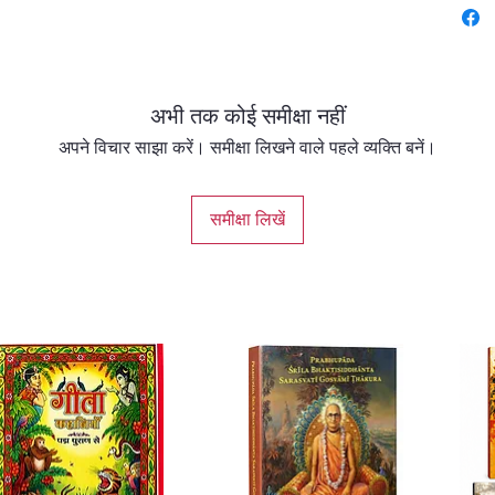
beautif
Lord de
dharma,
souls to
अभी तक कोई समीक्षा नहीं
Swami B
philoso
अपने विचार साझा करें। समीक्षा लिखने वाले पहले व्यक्ति बनें।
narrati
both b
समीक्षा लिखें
of Vedic
This in
readers
avatars
spiritu
modern 
devotion