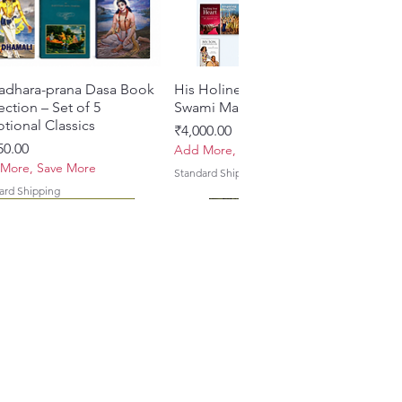
adhara-prana Dasa Book
त्वरित दृश्य
His Holiness Jayapataka
त्वरित दृश्य
ection – Set of 5
Swami Maharaja Books
tional Classics
मूल्य
₹4,000.00
50.00
Add More, Save More
More, Save More
Standard Shipping
ard Shipping