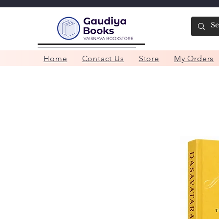
Home
Contact Us
Store
My Orders