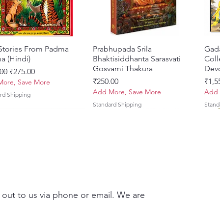
 Stories From Padma
त्वरित दृश्य
Prabhupada Srila
त्वरित दृश्य
Gad
a (Hindi)
Bhaktisiddhanta Sarasvati
Coll
Gosvami Thakura
Devo
 मूल्य
बिक्री मूल्य
00
₹275.00
मूल्य
मूल्य
₹250.00
₹1,5
ore, Save More
Add More, Save More
Add 
rd Shipping
Standard Shipping
Stand
 out to us via phone or email. We are