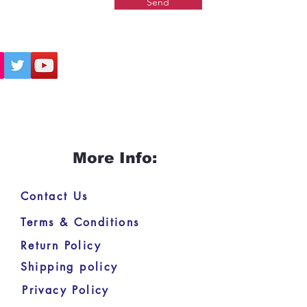
Send
More Info:
Contact Us
Terms & Conditions
Return Policy
Shipping policy
Privacy Policy