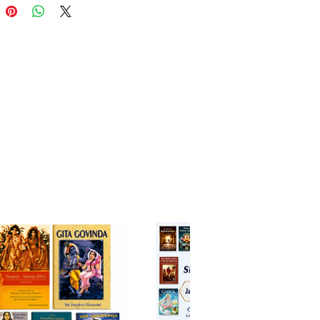
ully explains how the Supreme
scends age after age to protect
 uplift humanity, and guide
ward spiritual realization.
. B. Tirtha combines
phical depth with accessible
on, making this work suitable for
eginners and advanced students
 spirituality.
spiring book not only introduces
 to the timeless stories of the
 but also reveals their deeper
al meanings and relevance in
life. A valuable addition to any
al or spiritual library.