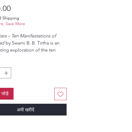
मूल्य
.00
d Shipping
e, Save More
ara – Ten Manifestations of
ad
by Swami B. B. Tirtha is an
ating exploration of the ten
al incarnations of Lord Vishnu,
ollectively as the Dasavatara.
in authentic Vedic scriptures
diya Vaishnava philosophy, this
esents the divine purpose,
sm, and spiritual significance of
ं जोड़ें
atar in a clear and devotional
.
अभी खरीदें
tsya, the fish incarnation, to
lki, the future avatar, the book