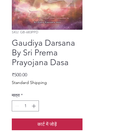
SKU: GB-683PPD
Gaudiya Darsana
By Sri Prema
Prayojana Dasa
मूल्य
₹500.00
Standard Shipping
मात्रा
*
कार्ट में जोड़ें