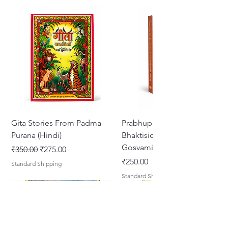
Gita Stories From Padma
Prabhupada Srila
Purana (Hindi)
Bhaktisiddhanta Sarasvati
Gosvami Thakura
नियमित मूल्य
बिक्री मूल्य
₹350.00
₹275.00
मूल्य
₹250.00
Standard Shipping
Standard Shipping