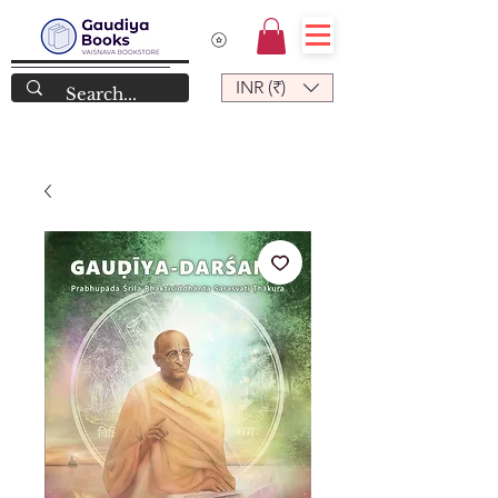
INR (₹)