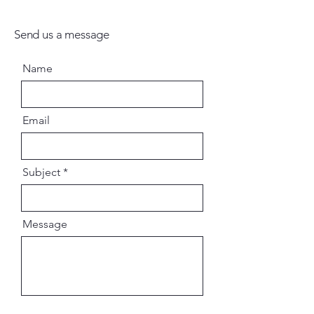
Send us a message
Name
Email
Subject
Message