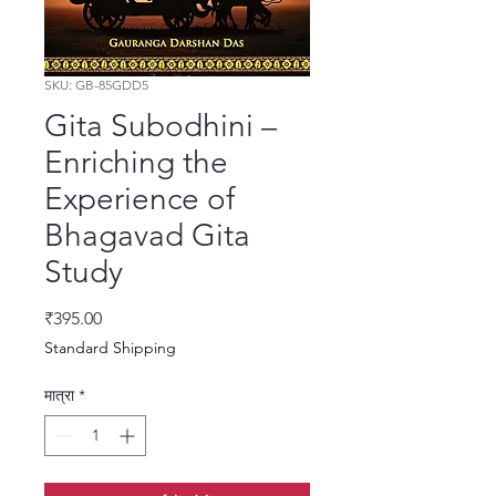
SKU: GB-85GDD5
Gita Subodhini –
Enriching the
Experience of
Bhagavad Gita
Study
मूल्य
₹395.00
Standard Shipping
मात्रा
*