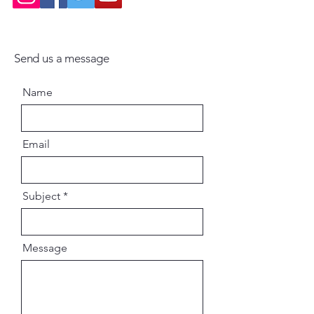
Send us a message
Name
Email
Subject
Message