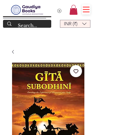
INR (₹)