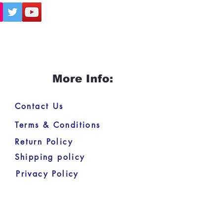
More Info:
Contact Us
Terms & Conditions
Return Policy
Shipping policy
Privacy Policy