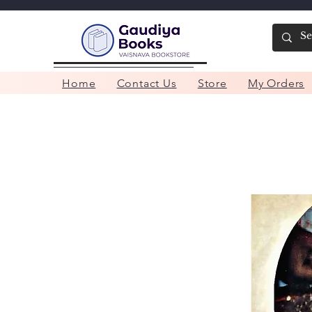
Home
Contact Us
Store
My Orders