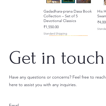
Gadadhara-prana Dasa Book
त्वरित दृश्य
His H
Collection – Set of 5
Swam
Devotional Classics
मूल्य
₹4,00
मूल्य
₹1,550.00
Standa
Standard Shipping
Get in touch
Have any questions or concerns? Feel free to reach
here to assist you with any inquiries.
Japa Yajna – The Supreme
Gambhira Me Shri Vishnu
Jei Gaura Sei Krishna Sei
त्वरित दृश्य
त्वरित दृश्य
त्वरित दृश्य
Braj 
Kris
Sacrifice of the Holy Name
Priya (Hindi) Book
Jagannatha – A Coloring
Authe
Radha
(English) Hardcover
Book by Syamesvari Radhe
Sacre
Bhag
मूल्य
₹700.00
Email
Dasi