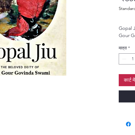
Standar
Gopal J
Gour G
softbou
मात्रा
*
कार्ट मे