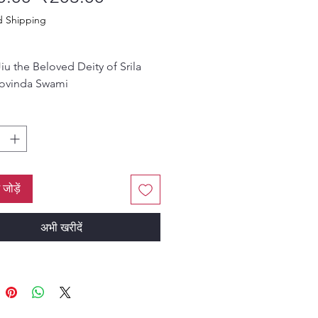
d Shipping
iu the Beloved Deity of Srila
ovinda Swami
nd, 96 pages, 4.7” x 6.9”
ं जोड़ें
अभी खरीदें