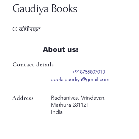
Gaudiya Books
© कॉपीराइट
About us:
Contact details
+918755807013
booksgaudiya@gmail.com
Address
Radhanivas, Vrindavan,
Mathura 281121
India