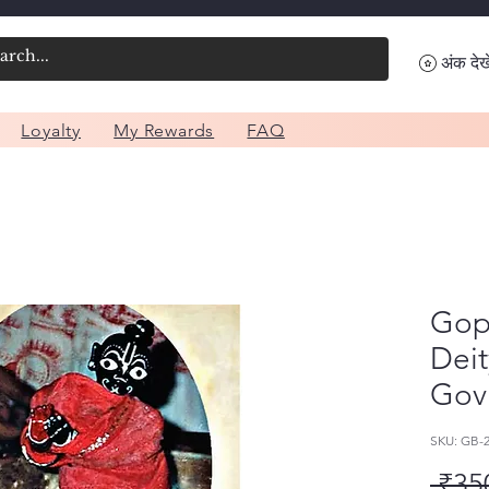
अंक देखे
Loyalty
My Rewards
FAQ
Gopa
Deit
Gov
SKU: GB-
 ₹35