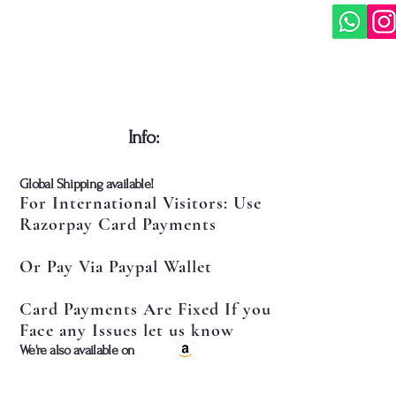
​Info:
​Global Shipping available!
For International Visitors: Use
Razorpay Card Payments
Or Pay Via Paypal Wallet
Card Payments Are Fixed If you
Face any Issues let us know
​We're also available on