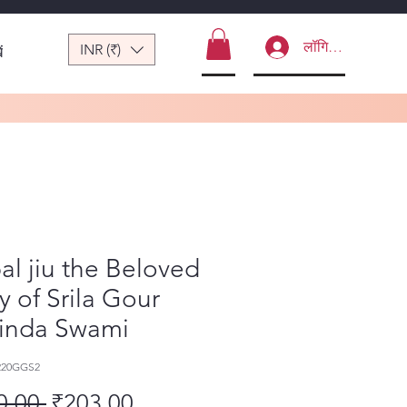
लॉगिन करें
INR (₹)
ं
l jiu the Beloved
y of Srila Gour
inda Swami
220GGS2
नियमित मूल्य
बिक्री मूल्य
0.00 
₹203.00