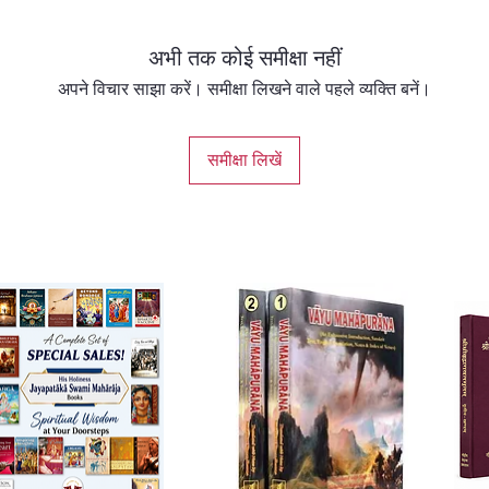
अभी तक कोई समीक्षा नहीं
अपने विचार साझा करें। समीक्षा लिखने वाले पहले व्यक्ति बनें।
समीक्षा लिखें