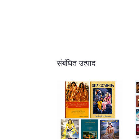
संबंधित उत्पाद