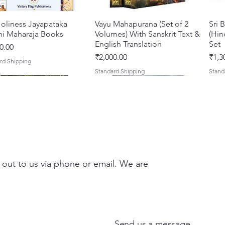
oliness Jayapataka
त्वरित दृश्य
Vayu Mahapurana (Set of 2
त्वरित दृश्य
Sri 
i Maharaja Books
Volumes) With Sanskrit Text &
(Hin
English Translation
Set
0.00
मूल्य
मूल्य
₹2,000.00
₹1,3
rd Shipping
Standard Shipping
Stand
 out to us via phone or email. We are
Darshan – A Historical &
hna Premamayi Shri
त्वरित दृश्य
त्वरित दृश्य
Tales of Devotion: A
Prabhu Shri Nityanandah
त्वरित दृश्य
त्वरित दृश्य
Sri 
Shri
ntic Guide to the
 By Braj vibhuti
Collection of Five Timeless
[Hindi] Spiritual Biography
Krsn
Spir
d Places of Vraja
awat Shyam Das
Stories | Paperback
Maha
मूल्य
मूल्य
₹100.00
₹249
Send us a message
Clas