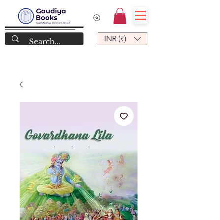
INR (₹)