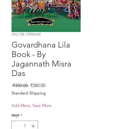
SKU: GB-1590GAM
Govardhana Lila
Book - By
Jagannath Misra
Das
नियमित मूल्य
बिक्री मूल्य
 ₹350.00 
₹280.00
Standard Shipping
Add More, Save More
मात्रा
*