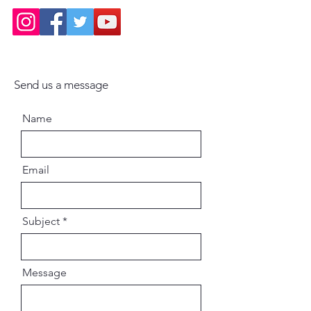
Send us a message
Name
Email
Subject
Message