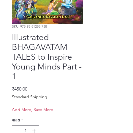
SKU: 978-93-81283-738
Illustrated
BHAGAVATAM
TALES to Inspire
Young Minds Part -
1
मूल्य
₹450.00
Standard Shipping
Add More, Save More
मात्रा
*