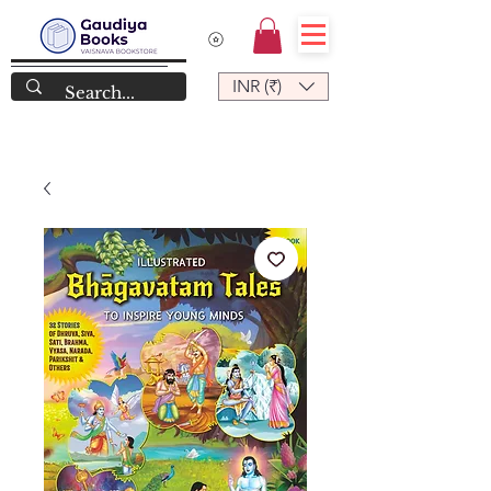
INR (₹)