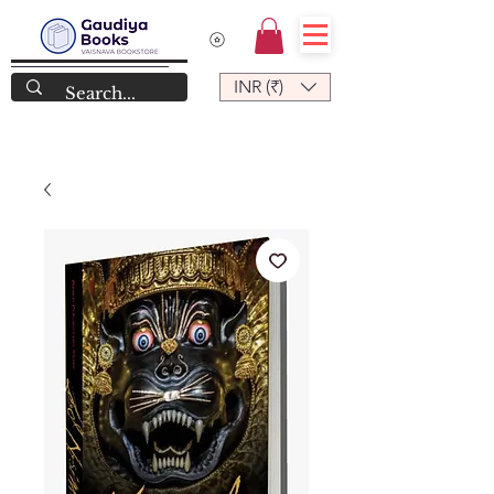
INR (₹)