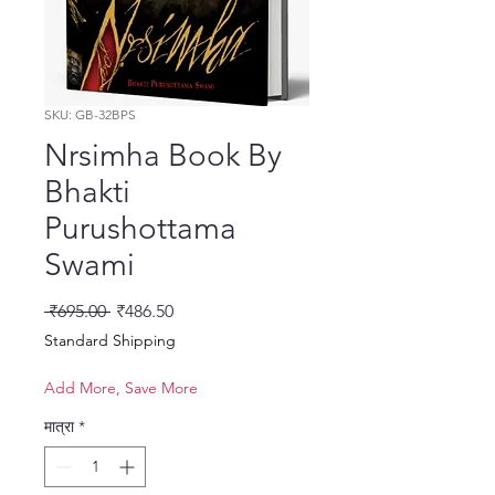
SKU: GB-32BPS
Nrsimha Book By
Bhakti
Purushottama
Swami
नियमित मूल्य
बिक्री मूल्य
 ₹695.00 
₹486.50
Standard Shipping
Add More, Save More
मात्रा
*