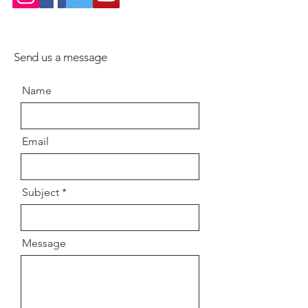
Send us a message
Name
Email
Subject
Message