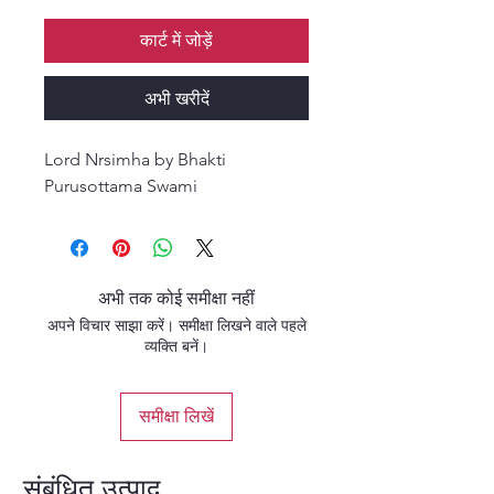
कार्ट में जोड़ें
अभी खरीदें
Lord Nrsimha by Bhakti
Purusottama Swami
अभी तक कोई समीक्षा नहीं
अपने विचार साझा करें। समीक्षा लिखने वाले पहले
व्यक्ति बनें।
समीक्षा लिखें
संबंधित उत्पाद