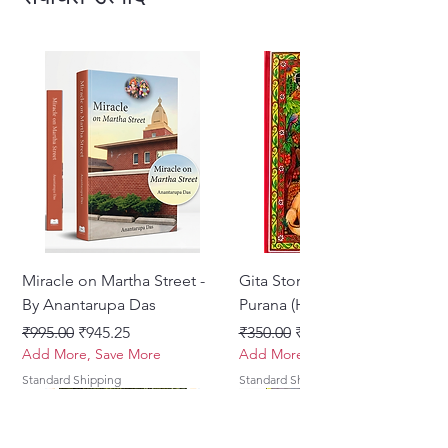
Miracle on Martha Street -
Gita Stories From Padma
By Anantarupa Das
Purana (Hindi)
नियमित मूल्य
बिक्री मूल्य
नियमित मूल्य
बिक्री मूल्य
₹995.00
₹945.25
₹350.00
₹275.00
Add More, Save More
Add More, Save More
Standard Shipping
Standard Shipping