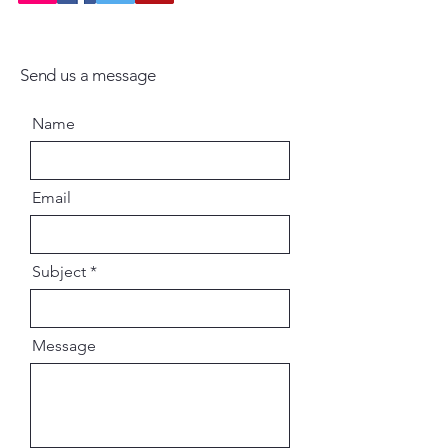
Send us a message
Name
Email
Subject
Message