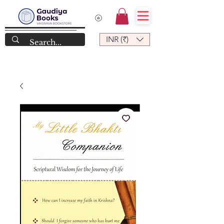
INR (₹)