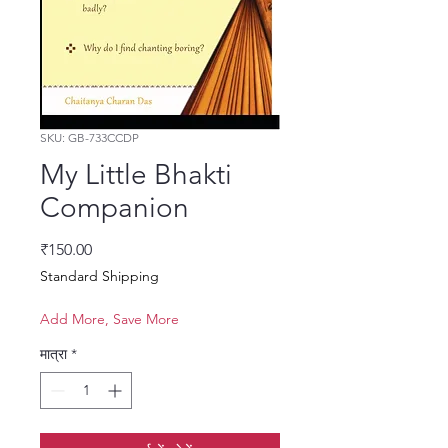
SKU: GB-733CCDP
My Little Bhakti
Companion
मूल्य
₹150.00
Standard Shipping
Add More, Save More
मात्रा
*