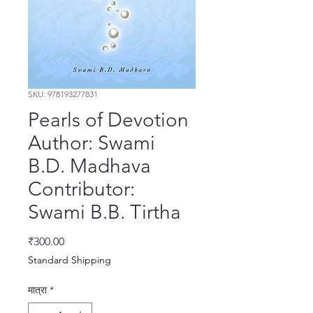
SKU: 978193277831
Pearls of Devotion
Author: Swami
B.D. Madhava
Contributor:
Swami B.B. Tirtha
मूल्य
₹300.00
Standard Shipping
मात्रा
*