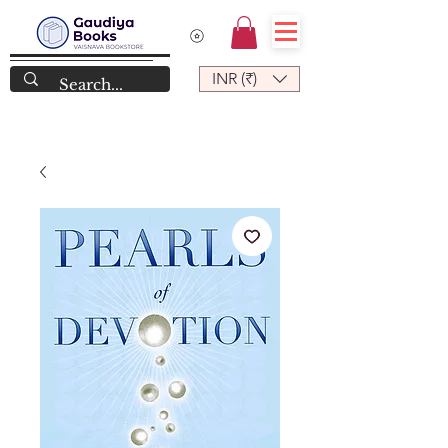
INR (₹)