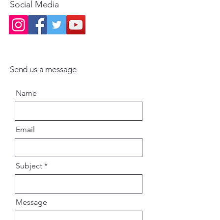
Social Media
Send us a message
Name
Email
Subject
Message