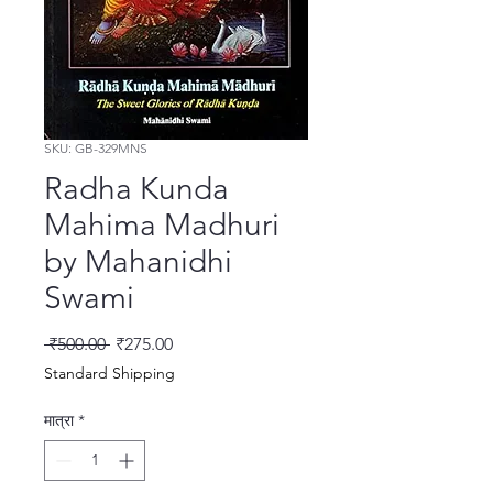
SKU: GB-329MNS
Radha Kunda
Mahima Madhuri
by Mahanidhi
Swami
नियमित मूल्य
बिक्री मूल्य
 ₹500.00 
₹275.00
Standard Shipping
मात्रा
*