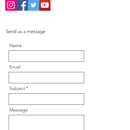
Send us a message
Name
Email
Subject
Message