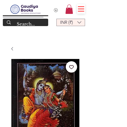
INR (₹)