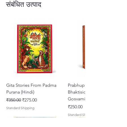
revealed in this wonderful book.
संबंधित उत्पाद
228 Pages Hardcover English
Gita Stories From Padma
Prabhupada Srila
Purana (Hindi)
Bhaktisiddhanta Sarasvati
Gosvami Thakura
नियमित मूल्य
बिक्री मूल्य
₹350.00
₹275.00
मूल्य
₹250.00
Standard Shipping
Standard Shipping