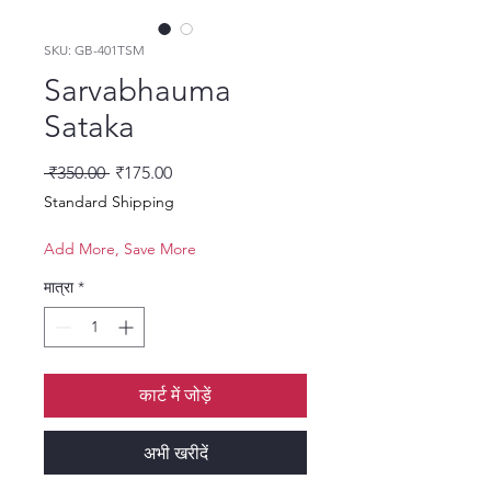
SKU: GB-401TSM
Sarvabhauma
Sataka
नियमित मूल्य
बिक्री मूल्य
 ₹350.00 
₹175.00
Standard Shipping
Add More, Save More
मात्रा
*
कार्ट में जोड़ें
अभी खरीदें