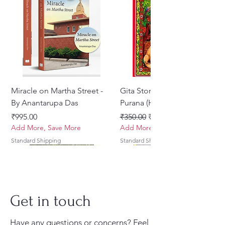
Translated into English By
Bhumipati Das
Pages: 107 Paperback
Miracle on Martha Street -
Gita Stories From Padma
By Anantarupa Das
Purana (Hindi)
मूल्य
नियमित मूल्य
बिक्री मूल्य
₹995.00
₹350.00
₹275.00
Add More, Save More
Add More, Save More
Standard Shipping
Standard Shipping
Get in touch
Have any questions or concerns? Feel