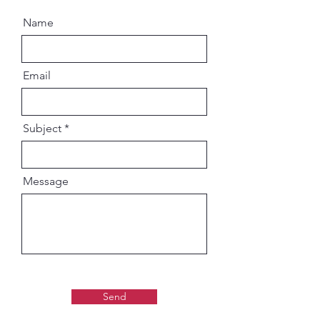
Name
Email
Subject
Message
Send