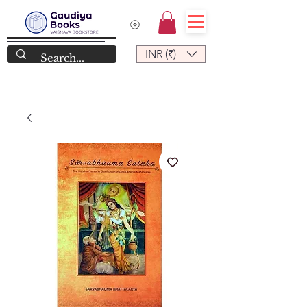
INR (₹)