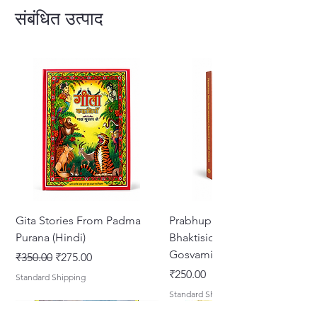
Lord. Sri Chaitanya Mahaprabhu's
संबंधित उत्पाद
teachings are esoteric, scientific
and absolute principles.
Gita Stories From Padma
Prabhupada Srila
Purana (Hindi)
Bhaktisiddhanta Sarasvati
Gosvami Thakura
नियमित मूल्य
बिक्री मूल्य
₹350.00
₹275.00
मूल्य
₹250.00
Standard Shipping
Standard Shipping