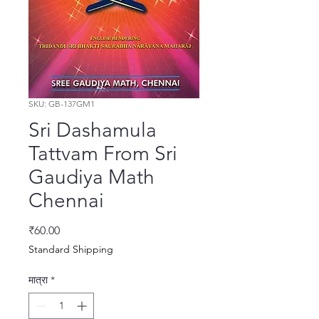
SKU: GB-137GM1
Sri Dashamula
Tattvam From Sri
Gaudiya Math
Chennai
मूल्य
₹60.00
Standard Shipping
मात्रा
*