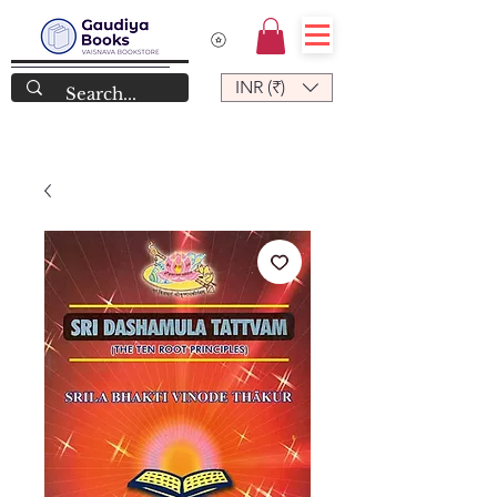
INR (₹)