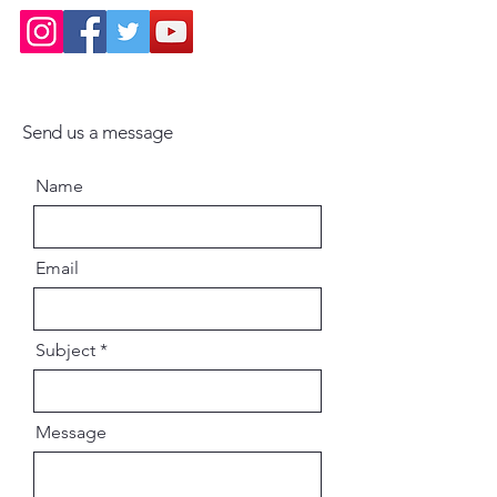
Send us a message
Name
Email
Subject
Message