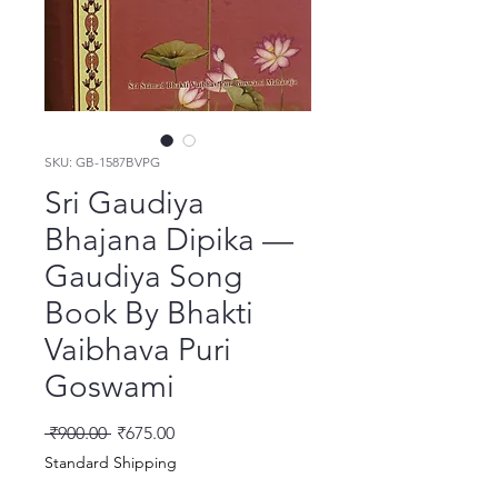
SKU: GB-1587BVPG
Sri Gaudiya
Bhajana Dipika —
Gaudiya Song
Book By Bhakti
Vaibhava Puri
Goswami
नियमित मूल्य
बिक्री मूल्य
 ₹900.00 
₹675.00
Standard Shipping