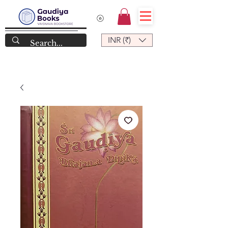
INR (₹)