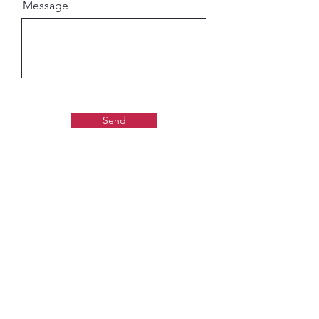
Message
Send
Gaudiya Books
About us:
Contact details