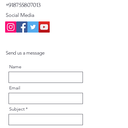
+918755807013
Social Media
Send us a message
Name
Email
Subject