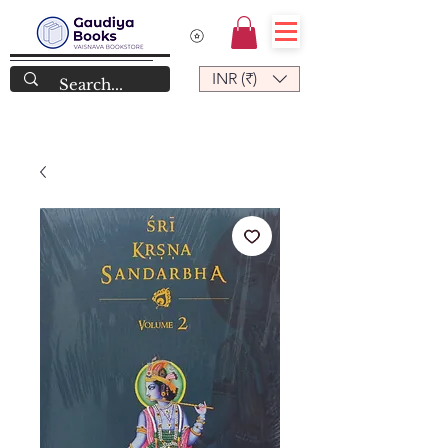
INR (₹)