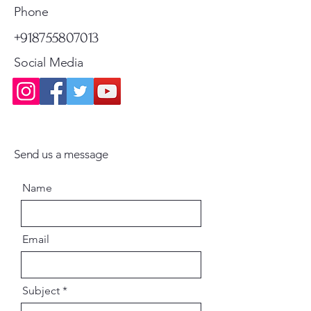
Standard Shipping
Standard Shipping
Phone
+918755807013
Social Media
Send us a message
Name
Email
Subject