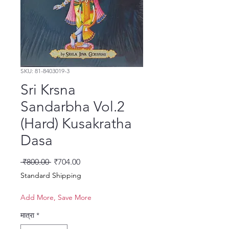
SKU: 81-8403019-3
Sri Krsna
Sandarbha Vol.2
(Hard) Kusakratha
Dasa
नियमित मूल्य
बिक्री मूल्य
 ₹800.00 
₹704.00
Standard Shipping
Add More, Save More
मात्रा
*