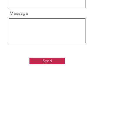
Message
Send
Gaudiya Books
About us: