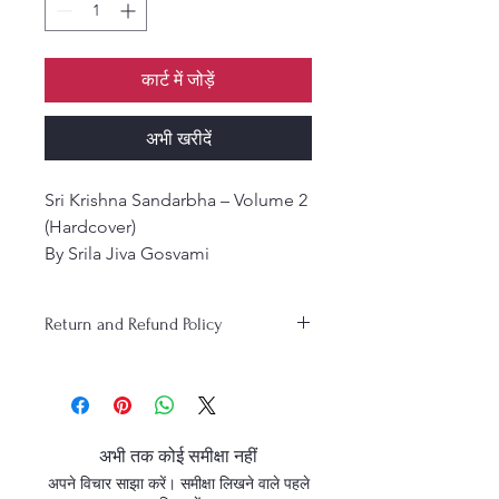
कार्ट में जोड़ें
अभी खरीदें
Sri Krishna Sandarbha – Volume 2
(Hardcover)
By Srila Jiva Gosvami
Translation: Kusakratha Dāsa |
Edited by: Pūrnaprajña Dāsa
Return and Refund Policy
Śrī Kṛṣṇa Sandarbha is the fifth in
the series of the six Ṣaṭ
Sandarbhas composed by Śrīla
Jīva Gosvāmī, the foremost
philosopher and theologian of
अभी तक कोई समीक्षा नहीं
the Gaudiya Vaishnava tradition.
अपने विचार साझा करें। समीक्षा लिखने वाले पहले
This profound theological