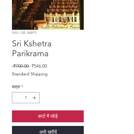
SKU: GB-36BPS
Sri Kshetra
Parikrama
नियमित मूल्य
बिक्री मूल्य
 ₹700.00 
₹546.00
Standard Shipping
मात्रा
*
कार्ट में जोड़ें
अभी खरीदें