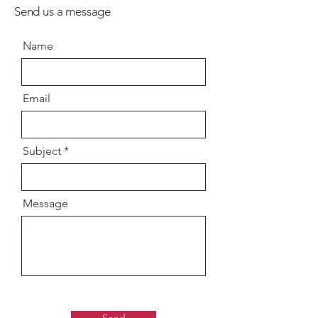
Send us a message
Name
Email
Subject
Message
Send