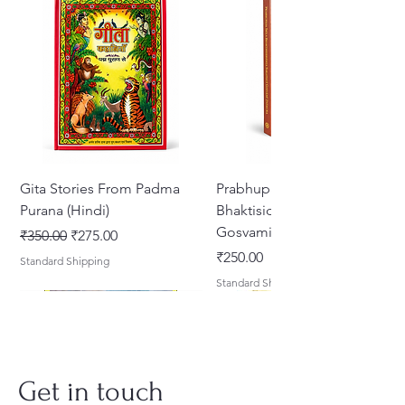
Gita Stories From Padma
Prabhupada Srila
Purana (Hindi)
Bhaktisiddhanta Sarasvati
Gosvami Thakura
नियमित मूल्य
बिक्री मूल्य
₹350.00
₹275.00
मूल्य
₹250.00
Standard Shipping
Standard Shipping
Get in touch