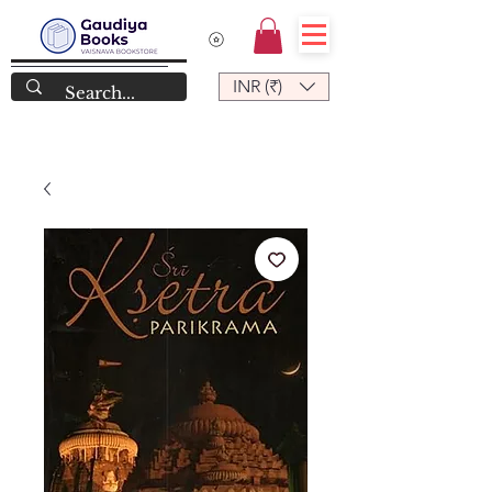
INR (₹)