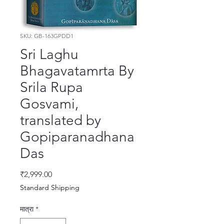
SKU: GB-163GPDD1
Sri Laghu
Bhagavatamrta By
Srila Rupa
Gosvami,
translated by
Gopiparanadhana
Das
मूल्य
₹2,999.00
Standard Shipping
मात्रा
*