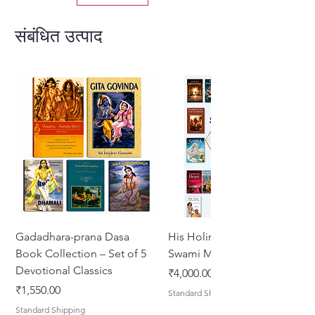
संबंधित उत्पाद
Gadadhara-prana Dasa
His Holiness Jayapataka
Book Collection – Set of 5
Swami Maharaja Books
Devotional Classics
मूल्य
₹4,000.00
मूल्य
₹1,550.00
Standard Shipping
Standard Shipping