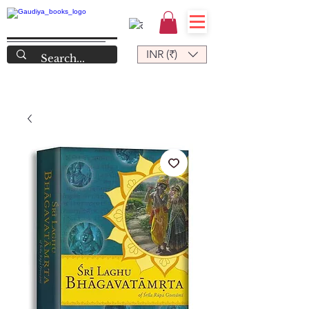
INR (₹)