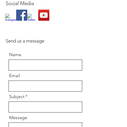
Social Media
Send us a message
Name
Email
Subject
Message