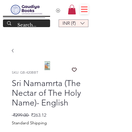
INR (₹)
SKU: GB-420BBT
Sri Namamrta (The
Nectar of The Holy
Name)- English
नियमित मूल्य
बिक्री मूल्य
 ₹299.00 
₹263.12
Standard Shipping