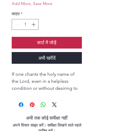
Add More, Save More
मात्रा
*
कार्ट में जोड़ें
अभी खरीदें
If one chants the holy name of
the Lord, even in a helpless
condition or without desiring to
do so, all the reactions of his
sinful life depart, just as when a
lion roars, all the small animals
flee in fear.” (Garuòa Puräëa) “In
अभी तक कोई समीक्षा नहीं
this age of quarrel and hypocrisy
अपने विचार साझा करें। समीक्षा लिखने वाले पहले
the only means of deliverance is
व्यक्ति बनें।