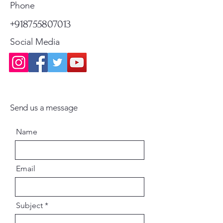
Standard Shipping
Standard Shipping
Phone
+918755807013
Social Media
Send us a message
Name
Email
Subject