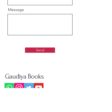
Message
Send
Gaudiya Books
About us: