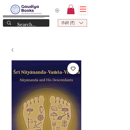
INR (₹)