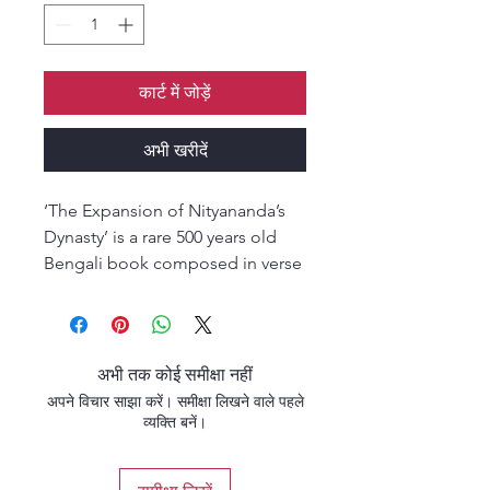
कार्ट में जोड़ें
अभी खरीदें
‘The Expansion of Nityananda’s
Dynasty’ is a rare 500 years old
Bengali book composed in verse
form by Srila Vrindavan Dasa
Thakura, the author of Sri
Caitanya Bhagavat. He is an
incarnation of Srila Vyasadev who
अभी तक कोई समीक्षा नहीं
compiled the Vedic scriptures,
अपने विचार साझा करें। समीक्षा लिखने वाले पहले
too vast and complex for any
व्यक्ति बनें।
ordinary human to be able to
comprehend in one lifetime.