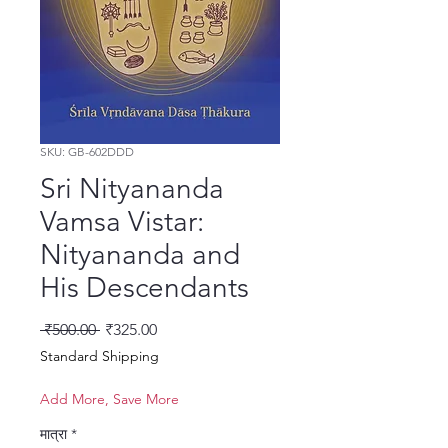
SKU: GB-602DDD
Sri Nityananda
Vamsa Vistar:
Nityananda and
His Descendants
नियमित मूल्य
बिक्री मूल्य
 ₹500.00 
₹325.00
Standard Shipping
Add More, Save More
मात्रा
*