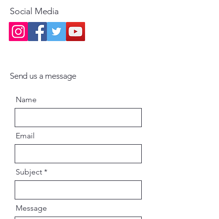
become practically extinct, has
Social Media
manifested in the English
language for the benefit of the
English speaking world by his
blessing, inspiration and
guidance. Our only prayer is that
this publication may inspire and
Send us a message
enthuse our respected readers in
their spiritual practice of bhakti.
Name
Email
Subject
Message