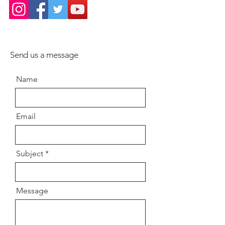
Send us a message
Name
Email
Subject
Message