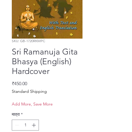
SKU: GB-1720RKMPC
Sri Ramanuja Gita
Bhasya (English)
Hardcover
मूल्य
₹450.00
Standard Shipping
Add More, Save More
मात्रा
*