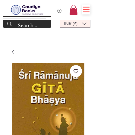
INR (₹)