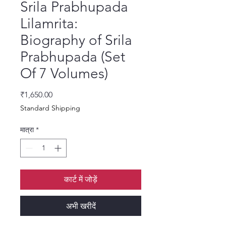
Srila Prabhupada
Lilamrita:
Biography of Srila
Prabhupada (Set
Of 7 Volumes)
मूल्य
₹1,650.00
Standard Shipping
मात्रा
*
कार्ट में जोड़ें
अभी खरीदें