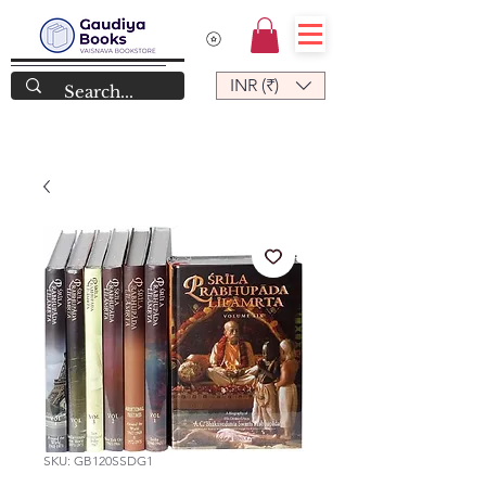
INR (₹)
SKU: GB120SSDG1