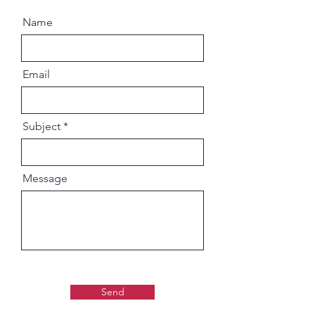
Name
Email
Subject
Message
Send