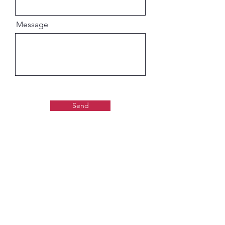
Message
Send
Gaudiya Books
About us: