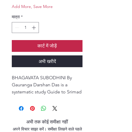
Add More, Save More
मात्रा
*
कार्ट में जोड़ें
अभी खरीदें
BHAGAVATA SUBODHINI By
Gauranga Darshan Das is a
systematic study Guide to Srimad
Bhagavatam.
Bhagavata Subodhini unveils the
exciting structure and flow of
अभी तक कोई समीक्षा नहीं
Srimad Bhagavatam Cantos by
अपने विचार साझा करें। समीक्षा लिखने वाले पहले