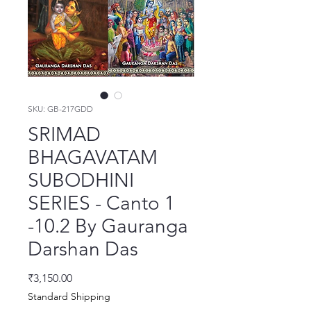
SKU: GB-217GDD
SRIMAD
BHAGAVATAM
SUBODHINI
SERIES - Canto 1
-10.2 By Gauranga
Darshan Das
मूल्य
₹3,150.00
Standard Shipping