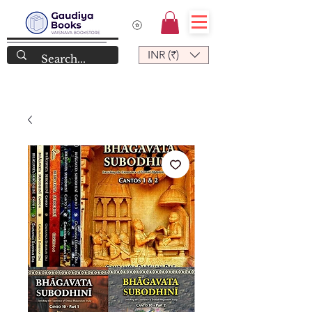
INR (₹)