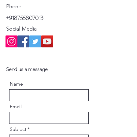
Standard Shipping
Standard Shipping
Phone
Paperback - English
+918755807013
Social Media
Send us a message
Name
Email
Subject