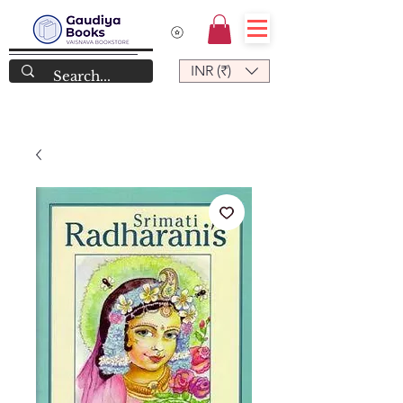
INR (₹)