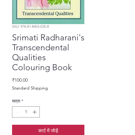
SKU: 978-81-8403-035-8
Srimati Radharani's
Transcendental
Qualities
Colouring Book
मूल्य
₹100.00
Standard Shipping
मात्रा
*
कार्ट में जोड़ें