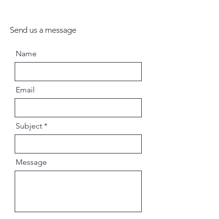
Send us a message
Name
Email
Subject
Message