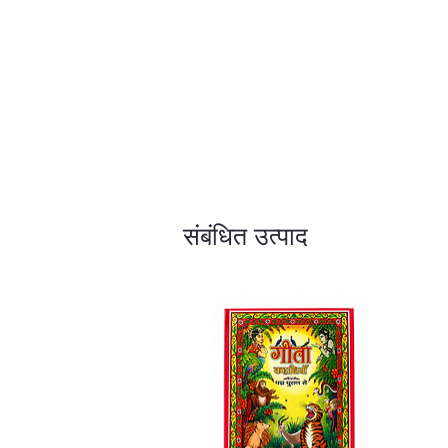
संबंधित उत्पाद