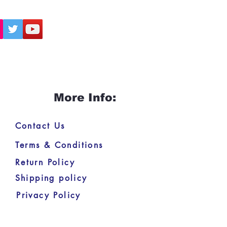
More Info:
Contact Us
Terms & Conditions
Return Policy
Shipping policy
Privacy Policy