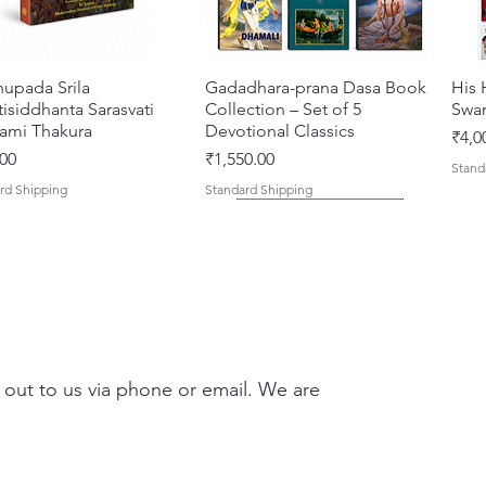
hupada Srila
त्वरित दृश्य
Gadadhara-prana Dasa Book
त्वरित दृश्य
His 
isiddhanta Sarasvati
Collection – Set of 5
Swa
ami Thakura
Devotional Classics
मूल्य
₹4,0
मूल्य
00
₹1,550.00
Stand
rd Shipping
Standard Shipping
 out to us via phone or email. We are
asi Mahimamrta – The
vallabh Digdarshan Evam
त्वरित दृश्य
त्वरित दृश्य
Japa Yajna – The Supreme
Gambhira Me Shri Vishnu
त्वरित दृश्य
त्वरित दृश्य
Braj
Kris
rian Glories of the
Sur Saurabh (Hindi)
Sacrifice of the Holy Name
Priya (Hindi) Book
Auth
Radh