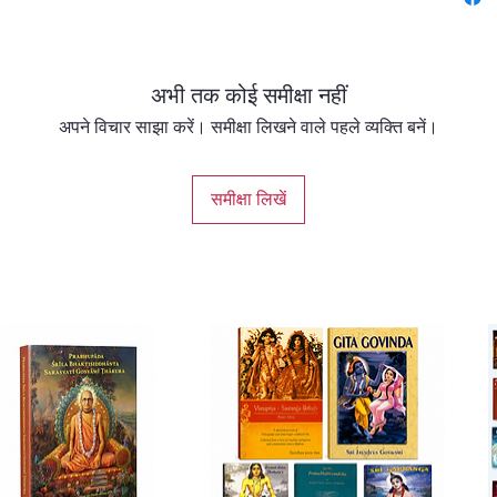
reveals
contain
अभी तक कोई समीक्षा नहीं
अपने विचार साझा करें। समीक्षा लिखने वाले पहले व्यक्ति बनें।
समीक्षा लिखें