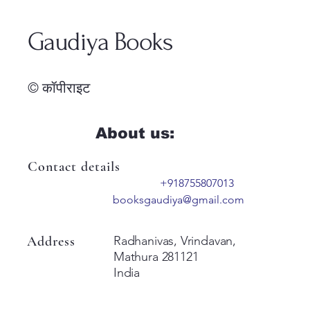
Gaudiya Books
© कॉपीराइट
About us:
Contact details
+918755807013
booksgaudiya@gmail.com
Address
Radhanivas, Vrindavan,
Mathura 281121
India