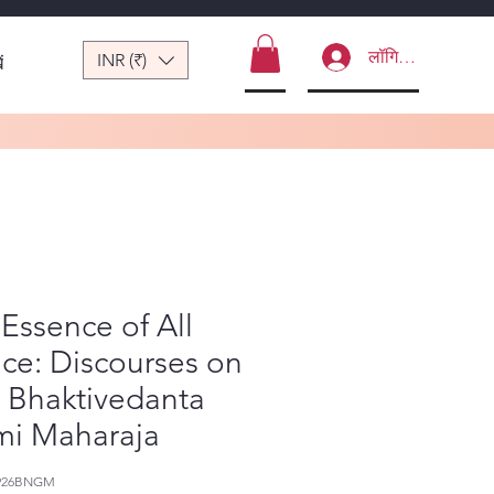
लॉगिन करें
INR (₹)
ं
Essence of All
ce: Discourses on
a Bhaktivedanta
mi Maharaja
-926BNGM