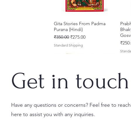
Gita Stories From Padma
त्वरित दृश्य
Prab
Purana (Hindi)
Bhakt
Gosv
नियमित मूल्य
बिक्री मूल्य
₹350.00
₹275.00
मूल्य
₹250.
Standard Shipping
Standa
Get in touch
Have any questions or concerns? Feel free to reach
here to assist you with any inquiries.
Sri Brhad Bhagavatamrtam
Sri Govinda Lilamrta & Sri
Shri Malook Das Vaani [Hindi]
त्वरित दृश्य
त्वरित दृश्य
त्वरित दृश्य
Ekad
Shri
(Hindi) – Deluxe Hardcover
Krsna Bhavanamrta
Spiritual Book | Paperback
Necta
Shri 