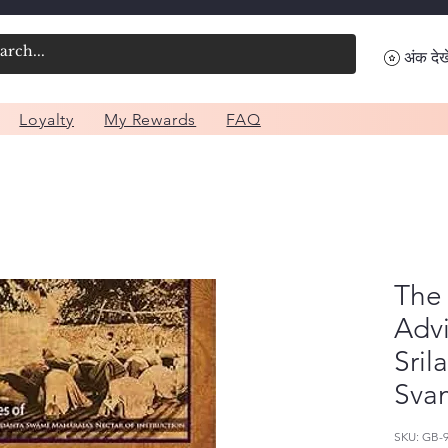
अंक देखे
Loyalty
My Rewards
FAQ
The 
Advi
Sril
Sva
SKU: GB