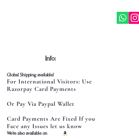
​Info:
​Global Shipping available!
For International Visitors: Use
Razorpay Card Payments
Or Pay Via Paypal Wallet
Card Payments Are Fixed If you
Face any Issues let us know
​We're also available on