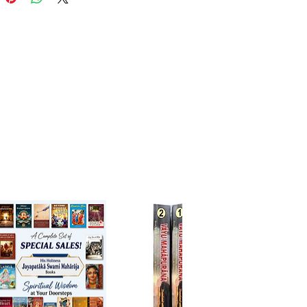
 the sublime spiritual wealth
ed within those explanations.