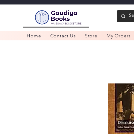
Home
Contact Us
Store
My Orders