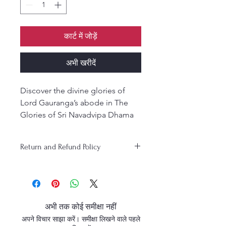
कार्ट में जोड़ें
अभी खरीदें
Discover the divine glories of
Lord Gauranga’s abode in The
Glories of Sri Navadvipa Dhama
—a devotional gem by Srila
Bhaktivinoda Thakura, translated
Return and Refund Policy
by Kusakratha Dasa and edited by
Purnaprajna Das.
Hardcover - English.
अभी तक कोई समीक्षा नहीं
अपने विचार साझा करें। समीक्षा लिखने वाले पहले