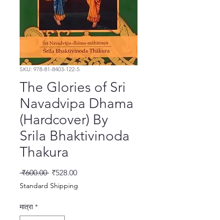
SKU: 978-81-8403-122-5
The Glories of Sri
Navadvipa Dhama
(Hardcover) By
Srila Bhaktivinoda
Thakura
नियमित मूल्य
बिक्री मूल्य
 ₹600.00 
₹528.00
Standard Shipping
मात्रा
*