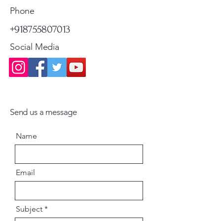
Phone
+918755807013
Social Media
Send us a message
Name
Email
Subject