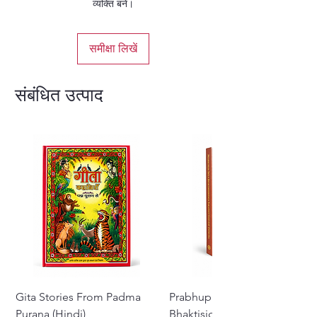
व्यक्ति बनें।
समीक्षा लिखें
संबंधित उत्पाद
Gita Stories From Padma
Prabhupada Srila
Purana (Hindi)
Bhaktisiddhanta Sarasvati