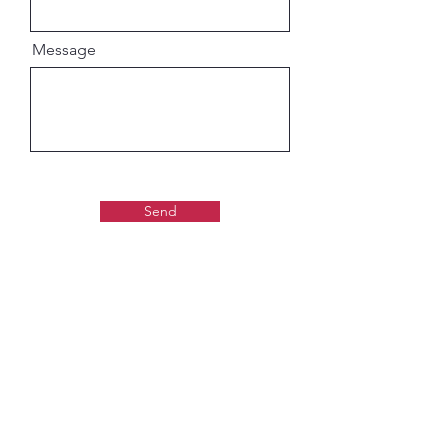
Message
Send
Gaudiya Books
About us: