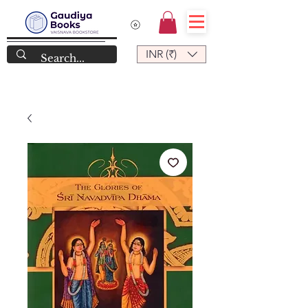
INR (₹)