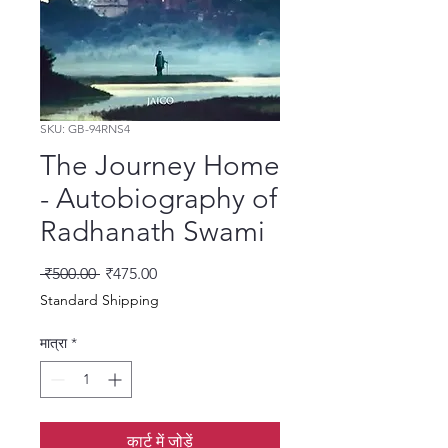
SKU: GB-94RNS4
The Journey Home
- Autobiography of
Radhanath Swami
नियमित मूल्य
बिक्री मूल्य
 ₹500.00 
₹475.00
Standard Shipping
मात्रा
*
कार्ट में जोड़ें