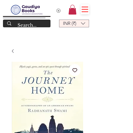
INR (₹)