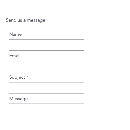
Send us a message
Name
Email
Subject
Message