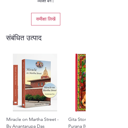
व्यक्ति बनें।
Yamaraja and Naciketa.
Hardbound - English
समीक्षा लिखें
संबंधित उत्पाद
Miracle on Martha Street -
Gita Stories From Padma
By Anantarupa Das
Purana (Hindi)