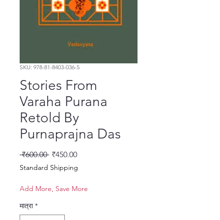
SKU: 978-81-8403-036-5
Stories From
Varaha Purana
Retold By
Purnaprajna Das
नियमित मूल्य
बिक्री मूल्य
 ₹600.00 
₹450.00
Standard Shipping
Add More, Save More
मात्रा
*