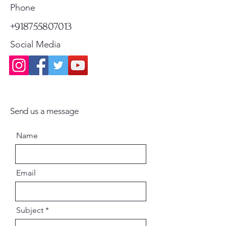
Standard Shipping
Standard Shipping
Phone
+918755807013
Social Media
Send us a message
Name
Email
Subject