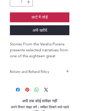
कार्ट में जोड़ें
अभी खरीदें
Stories From the Varaha Purana
presents selected narratives from
one of the eighteen great
Puranas. Retold in simple English
by Purnaprajna Das, these
Return and Refund Policy
timeless stories capture the
essence of Lord Varaha’s
teachings to Bhumi Devi,
descriptions of holy places of
pilgrimage, codes of conduct,
अभी तक कोई समीक्षा नहीं
and enlightening conversations
अपने विचार साझा करें। समीक्षा लिखने वाले पहले
such as the dialogue between