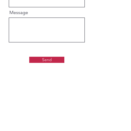
Message
Send
Gaudiya Books
About us: