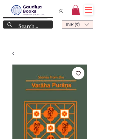
INR (₹)