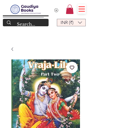
INR (₹)