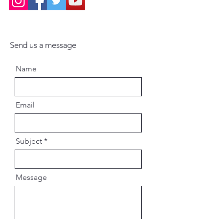
Send us a message
Name
Email
Subject
Message