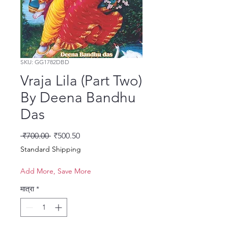
SKU: GG1782DBD
Vraja Lila (Part Two)
By Deena Bandhu
Das
नियमित मूल्य
बिक्री मूल्य
 ₹700.00 
₹500.50
Standard Shipping
Add More, Save More
मात्रा
*