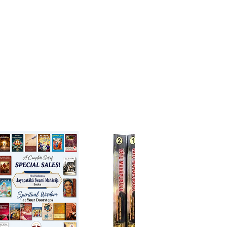
e correct ingredients, avoid the
at are harmful to us, and also
n the oil, salt and water we cook
his book will teach you how to
 unique diet that will nourish you
 a happy and healthy life.