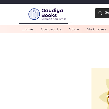
Home
Contact Us
Store
My Orders