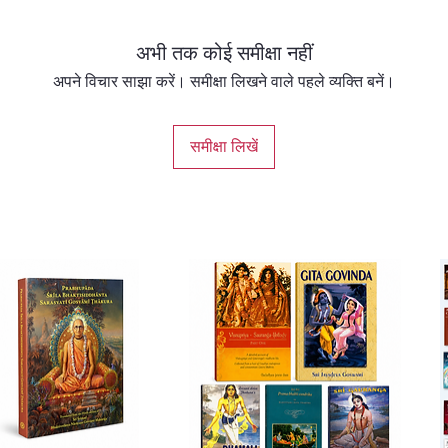
pair th
ones th
अभी तक कोई समीक्षा नहीं
focus o
with. T
अपने विचार साझा करें। समीक्षा लिखने वाले पहले व्यक्ति बनें।
tailor a
to lead
समीक्षा लिखें