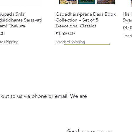
hupada Srila
त्वरित दृश्य
Gadadhara-prana Dasa Book
त्वरित दृश्य
His 
isiddhanta Sarasvati
Collection – Set of 5
Swa
ami Thakura
Devotional Classics
मूल्य
₹4,0
मूल्य
00
₹1,550.00
Stand
rd Shipping
Standard Shipping
 out to us via phone or email. We are
asi Mahimamrta – The
vallabh Digdarshan Evam
त्वरित दृश्य
त्वरित दृश्य
Japa Yajna – The Supreme
Gambhira Me Shri Vishnu
त्वरित दृश्य
त्वरित दृश्य
Braj
Kris
rian Glories of the
Sur Saurabh (Hindi)
Sacrifice of the Holy Name
Priya (Hindi) Book
Auth
Radh
si [English - Paperback]
(English) Hardcover
Sacr
Bha
मूल्य
00
₹700.00
Send us a message