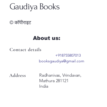
Gaudiya Books
© कॉपीराइट
About us:
Contact details
+918755807013
booksgaudiya@gmail.com
Address
Radhanivas, Vrindavan,
Mathura 281121
India