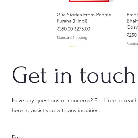
Gita Stories From Padma
त्वरित दृश्य
Prab
Purana (Hindi)
Bhakt
Gosv
नियमित मूल्य
बिक्री मूल्य
₹350.00
₹275.00
मूल्य
₹250.
Standard Shipping
Standa
Get in touch
Have any questions or concerns? Feel free to reach
here to assist you with any inquiries.
Sri Brhad Bhagavatamrtam
Sri Govinda Lilamrta & Sri
Shri Malook Das Vaani [Hindi]
त्वरित दृश्य
त्वरित दृश्य
त्वरित दृश्य
Ekad
Shri
(Hindi) – Deluxe Hardcover
Krsna Bhavanamrta
Spiritual Book | Paperback
Necta
Shri 
Set
Mahakavya – Devotional
Ekada
मूल्य
मूल्य
₹249.00
₹150.
Email
Classics