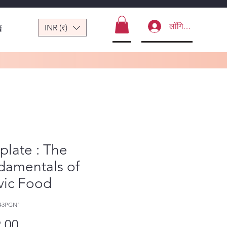
लॉगिन करें
INR (₹)
ं
plate : The
damentals of
vic Food
43PGN1
मूल्य
.00