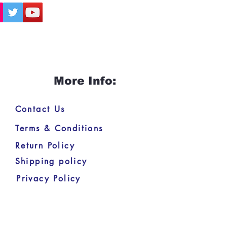
More Info:
Contact Us
Terms & Conditions
Return Policy
Shipping policy
Privacy Policy