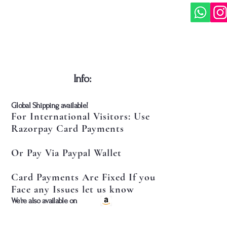
​Info:
​Global Shipping available!
For International Visitors: Use
Razorpay Card Payments
Or Pay Via Paypal Wallet
Card Payments Are Fixed If you
Face any Issues let us know
​We're also available on