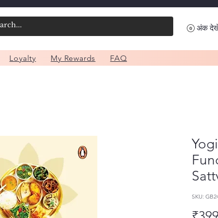
अंक देखे
Loyalty
My Rewards
FAQ
Yogi
Fun
Satt
SKU: GB2
₹399