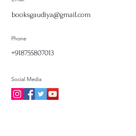
मूल्य
नियमित
₹1,300.00
₹500.
Standard Shipping
Standa
मूल्य
₹1,200.00
Standard Shipping
Standa
booksgaudiya@gmail.com
Standard Shipping
Phone
+918755807013
Social Media