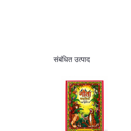
संबंधित उत्पाद