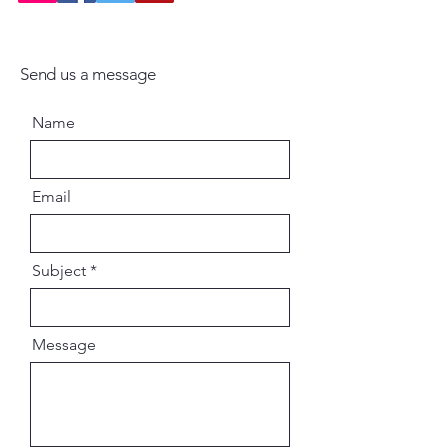
Send us a message
Name
Email
Subject
Message