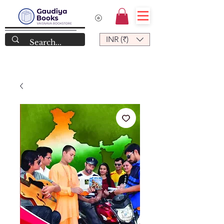
INR (₹)