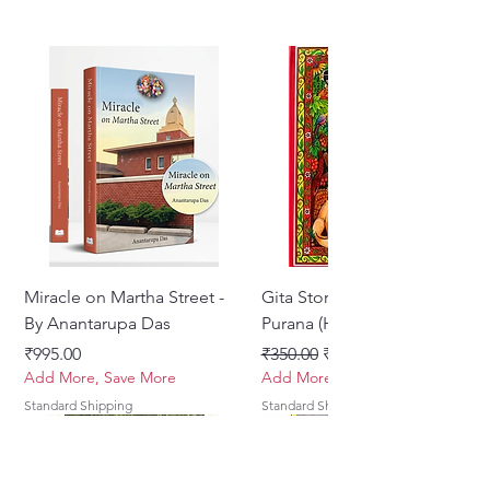
Miracle on Martha Street -
Gita Stories From Padma
By Anantarupa Das
Purana (Hindi)
Price
Regular Price
Sale Price
₹995.00
₹350.00
₹275.00
Add More, Save More
Add More, Save More
Standard Shipping
Standard Shipping