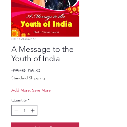
SKU: GB-639BKSE
A Message to the
Youth of India
Regular Price
Sale Price
 ₹99.00 
₹69.30
Standard Shipping
Add More, Save More
Quantity
*