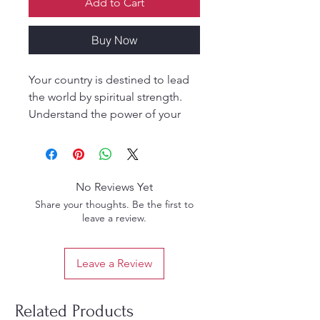
Add to Cart
Buy Now
Your country is destined to lead
the world by spiritual strength.
Understand the power of your
own culture, which is attracting
millions from all over the world.
No Reviews Yet
Share your thoughts. Be the first to
leave a review.
Leave a Review
Related Products