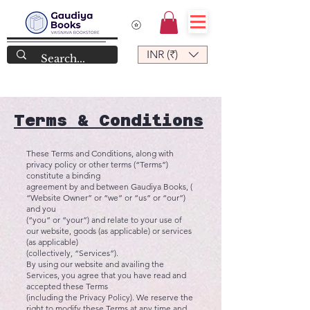
INR (₹)
Terms & Conditions
These Terms and Conditions, along with
privacy policy or other terms (“Terms”)
constitute a binding
agreement by and between Gaudiya Books, (
“Website Owner” or “we” or “us” or “our”)
and you
(“you” or “your”) and relate to your use of
our website, goods (as applicable) or services
(as applicable)
(collectively, “Services”).
By using our website and availing the
Services, you agree that you have read and
accepted these Terms
(including the Privacy Policy). We reserve the
right to modify these Terms at any time and