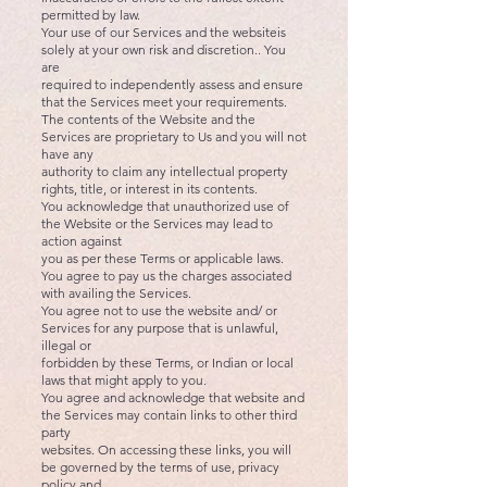
permitted by law.
Your use of our Services and the websiteis
solely at your own risk and discretion.. You
are
required to independently assess and ensure
that the Services meet your requirements.
The contents of the Website and the
Services are proprietary to Us and you will not
have any
authority to claim any intellectual property
rights, title, or interest in its contents.
You acknowledge that unauthorized use of
the Website or the Services may lead to
action against
you as per these Terms or applicable laws.
You agree to pay us the charges associated
with availing the Services.
You agree not to use the website and/ or
Services for any purpose that is unlawful,
illegal or
forbidden by these Terms, or Indian or local
laws that might apply to you.
You agree and acknowledge that website and
the Services may contain links to other third
party
websites. On accessing these links, you will
be governed by the terms of use, privacy
policy and