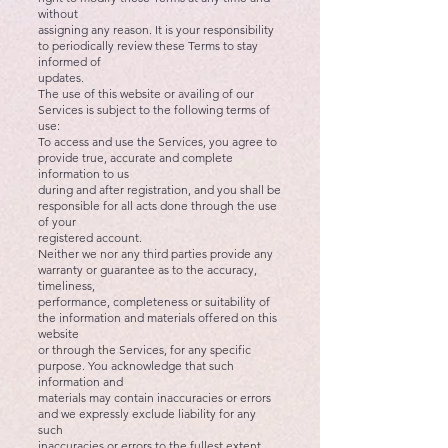
without
assigning any reason. It is your responsibility
to periodically review these Terms to stay
informed of
updates.
The use of this website or availing of our
Services is subject to the following terms of
use:
To access and use the Services, you agree to
provide true, accurate and complete
information to us
during and after registration, and you shall be
responsible for all acts done through the use
of your
registered account.
Neither we nor any third parties provide any
warranty or guarantee as to the accuracy,
timeliness,
performance, completeness or suitability of
the information and materials offered on this
website
or through the Services, for any specific
purpose. You acknowledge that such
information and
materials may contain inaccuracies or errors
and we expressly exclude liability for any
such
inaccuracies or errors to the fullest extent