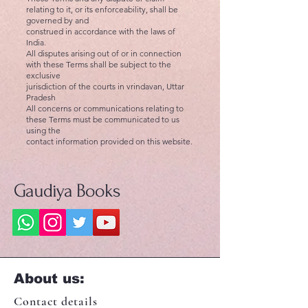
relating to it, or its enforceability, shall be
governed by and
construed in accordance with the laws of
India.
All disputes arising out of or in connection
with these Terms shall be subject to the
exclusive
jurisdiction of the courts in vrindavan, Uttar
Pradesh
All concerns or communications relating to
these Terms must be communicated to us
using the
contact information provided on this website.
Gaudiya Books
About us:
Contact details