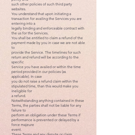
such other policies of such third party
websites.
You understand that upon initiating a
transaction for availing the Services you are
entering into a
legally binding and enforceable contract with
the us for the Services.
You shall be entitled to claim a refund of the
payment made by you in case we are not able
to
provide the Service. The timelines for such
return and refund will be according to the
specific
Service you have availed or within the time
period provided in our policies (as
applicable). In case
you do not raise a refund claim within the
stipulated time, than this would make you
ineligible for
a refund.
Notwithstanding anything contained in these
Terms, the parties shall not be liable for any
failure to
perform an obligation under these Terms if
performance is prevented or delayed by a
force majeure
event.
These Terms and any dispute or claim