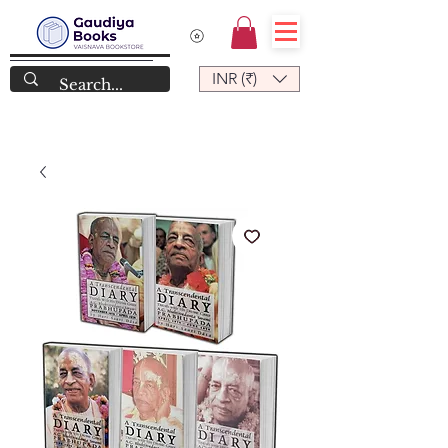
INR (₹)