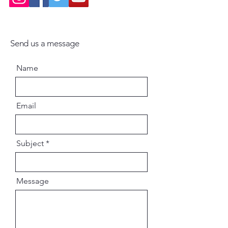
Send us a message
Name
Email
Subject
Message