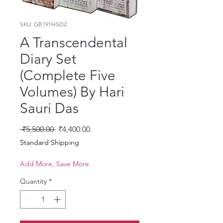
SKU: GB191HSD2
A Transcendental
Diary Set
(Complete Five
Volumes) By Hari
Sauri Das
Regular Price
Sale Price
 ₹5,500.00 
₹4,400.00
Standard Shipping
Add More, Save More
Quantity
*