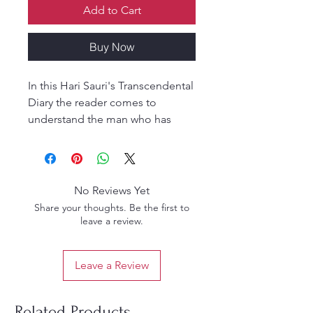
Add to Cart
Buy Now
In this Hari Sauri's Transcendental
Diary the reader comes to
understand the man who has
touched the hearts and minds of
so many people around the
world.
No Reviews Yet
For scholars and students of
Share your thoughts. Be the first to
religion the material presented
leave a review.
represents a critically important
historical record. Anyone seeking
Leave a Review
to understand Prabhupada's
movement specifically, or the
centrality of charismatic
Related Products