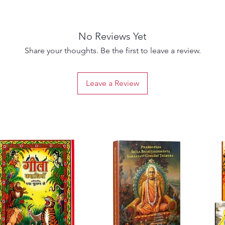
Rooted 
commen
Swami 
No Reviews Yet
Cakrava
science
Share your thoughts. Be the first to leave a review.
materia
devotio
Leave a Review
devotio
This ca
sublim
and
De
compass
matter 
liberat
bhakti.
vivid n
role of
interac