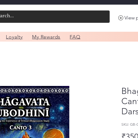
View 
Loyalty
My Rewards
FAQ
Bha
Can
Dar
SKU: GB
₹350