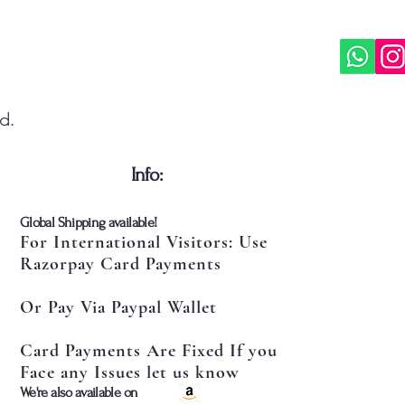
d.
​Info:
​Global Shipping available!
For International Visitors: Use
Razorpay Card Payments
Or Pay Via Paypal Wallet
Card Payments Are Fixed If you
Face any Issues let us know
​We're also available on