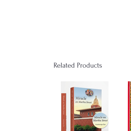
Related Products