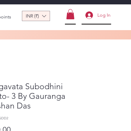
Log In
INR (₹)
points
gavata Subodhini
to- 3 By Gauranga
shan Das
-GDD2
Price
.00