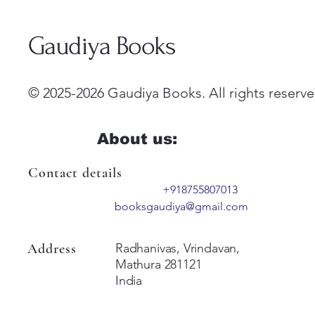
Gaudiya Books
© 2025-2026 Gaudiya Books. All rights reserve
About us:
Contact details
+918755807013
booksgaudiya@gmail.com
Address
Radhanivas, Vrindavan,
Mathura 281121
India