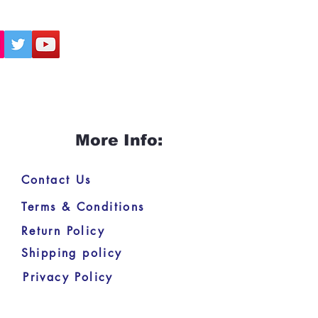
More Info:
Contact Us
Terms & Conditions
Return Policy
Shipping policy
Privacy Policy