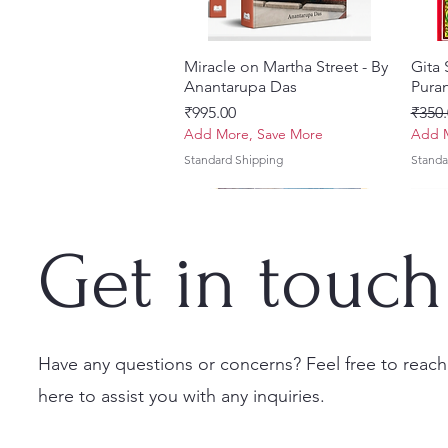
Miracle on Martha Street - By
Quick View
Gita
Anantarupa Das
Puran
Price
Regul
₹995.00
₹350.
Add More, Save More
Add M
Standard Shipping
Standa
Get in touch
Have any questions or concerns? Feel free to reach
here to assist you with any inquiries.
Vayu Mahapurana (Set of 2
Tales of Devotion: A
Prabhu Shri Nityanandah
Quick View
Quick View
Quick View
Sri 
Sri G
Volumes) With Sanskrit Text &
Collection of Five Timeless
[Hindi] Spiritual Biography
(Hind
Krsn