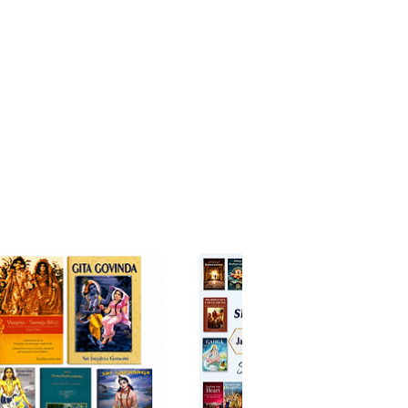
in the authoritative
taries of
A. C. Bhaktivedanta
Prabhupada
and
Visvanatha
rti Thakura
, Canto 3 unfolds the
 of Sāṅkhya, the dynamics of
l creation, and the path of
nal service with clarity and
nal depth.
nto prominently features the
e dialogue between
Kapila Dev
vahuti
, wherein the Lord
ionately explains the nature of
and spirit, bondage and
ion, and the supremacy of
 Alongside these teachings are
arrations of cosmic creation, the
 the puruṣa incarnations, and the
tion between the Supreme Lord