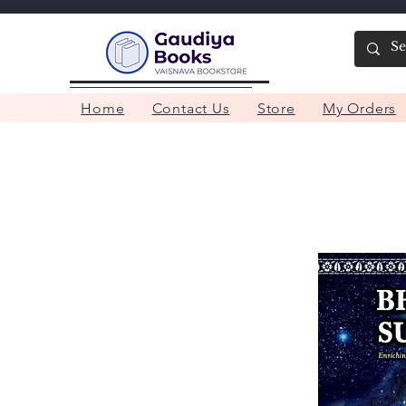
Home
Contact Us
Store
My Orders