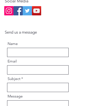
Social Media
Maharaja Vrindavan
Send us a message
Name
Email
Subject
Message