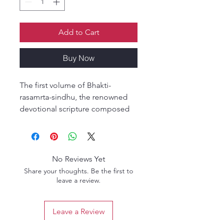
Add to Cart
Buy Now
The first volume of Bhakti-
rasamrta-sindhu, the renowned
devotional scripture composed
by Rupa Gosvami, presents a
profound analysis of the spiritual
mellows (rasas) of devotion. It
explains the foundational
No Reviews Yet
principles of bhakti, including the
Share your thoughts. Be the first to
nature of permanent devotional
leave a review.
emotions (sthayi-bhava) and their
transformation into
Leave a Review
transcendental rasa.