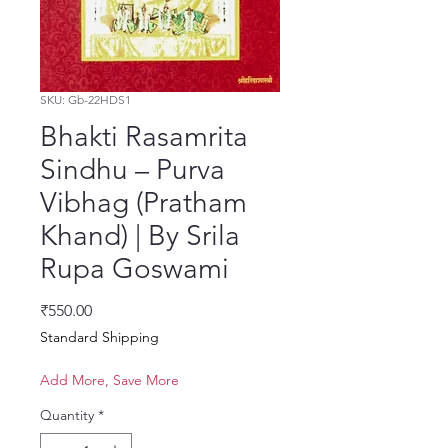
SKU: Gb-22HDS1
Bhakti Rasamrita
Sindhu – Purva
Vibhag (Pratham
Khand) | By Srila
Rupa Goswami
Price
₹550.00
Standard Shipping
Add More, Save More
Quantity
*