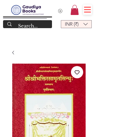
INR (₹)