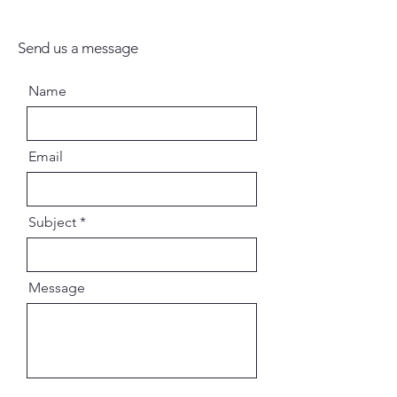
Send us a message
Name
Email
Subject
Message