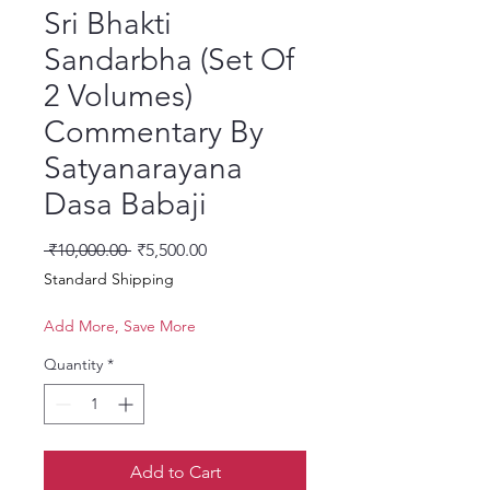
Sri Bhakti
Sandarbha (Set Of
2 Volumes)
Commentary By
Satyanarayana
Dasa Babaji
Regular Price
Sale Price
 ₹10,000.00 
₹5,500.00
Standard Shipping
Add More, Save More
Quantity
*
Add to Cart