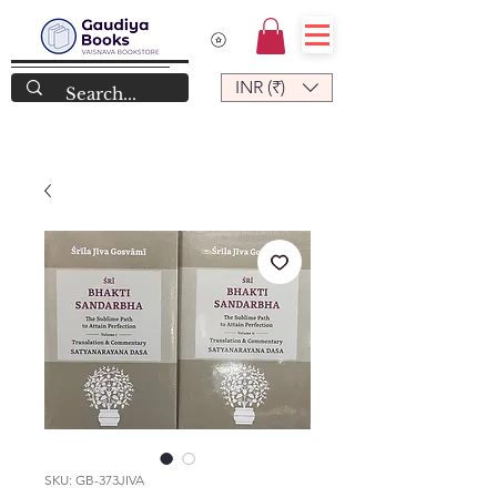
INR (₹)
SKU: GB-373JIVA